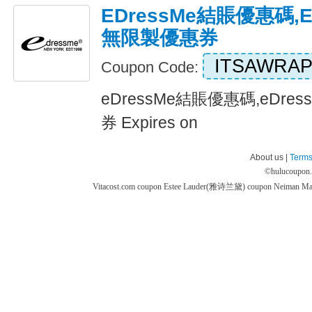
EDressMe結賬優惠碼,e
無限製優惠券
ITSAWRA
Coupon Code:
eDressMe結賬優惠碼,eDre
券 Expires on
About us |
Terms
©
hulucoupon
Vitacost.com coupon
Estee Lauder(雅诗兰黛) coupon
Neiman M