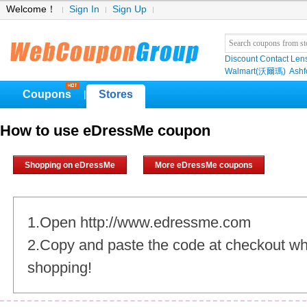
Welcome！
Sign In
Sign Up
Discount Contact Len
Walmart(沃爾瑪)
Ashf
Coupons
Stores
|
How to use eDressMe coupon
Shopping on eDressMe
More eDressMe coupons
1.Open http://www.edressme.com
2.Copy and paste the code at checkout w
shopping!