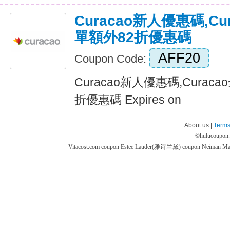
Curacao新人優惠碼,C
單額外82折優惠碼
AFF20
Coupon Code:
Curacao新人優惠碼,Cura
折優惠碼 Expires on
About us |
Terms
©
hulucoupon
Vitacost.com coupon
Estee Lauder(雅诗兰黛) coupon
Neiman M