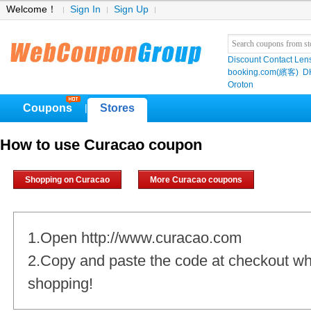
Welcome！
Sign In
Sign Up
Discount Contact Len
booking.com(繽客)
D
Oroton
Coupons
Stores
|
How to use Curacao coupon
Shopping on Curacao
More Curacao coupons
1.Open http://www.curacao.com
2.Copy and paste the code at checkout w
shopping!