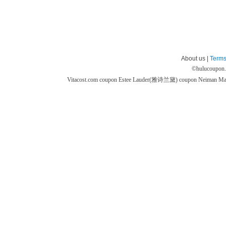
About us |
Terms
©
hulucoupon
Vitacost.com coupon
Estee Lauder(雅诗兰黛) coupon
Neiman M