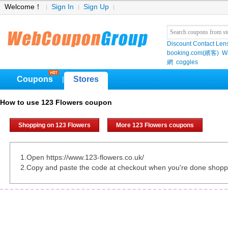
Welcome！
Sign In
Sign Up
Discount Contact Len
booking.com(繽客)
W
網
coggles
Coupons
Stores
|
How to use 123 Flowers coupon
Shopping on 123 Flowers
More 123 Flowers coupons
1.Open https://www.123-flowers.co.uk/
2.Copy and paste the code at checkout when you're done shopp