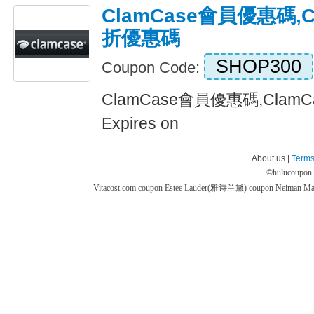
ClamCase會員優惠碼,C
折優惠碼
SHOP300
Coupon Code:
ClamCase會員優惠碼,Cla
Expires on
About us |
Terms
©
hulucoupon
Vitacost.com coupon
Estee Lauder(雅诗兰黛) coupon
Neiman M