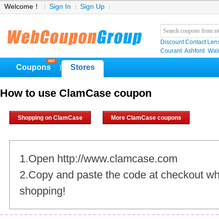
Welcome！
Sign In
Sign Up
Discount Contact Len
Courant
Ashford
Wal
Coupons
Stores
|
How to use ClamCase coupon
Shopping on ClamCase
More ClamCase coupons
1.Open http://www.clamcase.com
2.Copy and paste the code at checkout w
shopping!