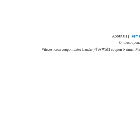
About us |
Terms
©
hulucoupon
Vitacost.com coupon
Estee Lauder(雅诗兰黛) coupon
Neiman M