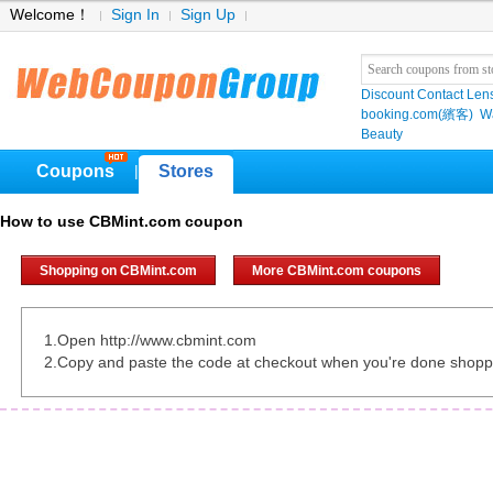
Welcome！
Sign In
Sign Up
Discount Contact Len
booking.com(繽客)
W
Beauty
Coupons
Stores
|
How to use CBMint.com coupon
Shopping on CBMint.com
More CBMint.com coupons
1.Open http://www.cbmint.com
2.Copy and paste the code at checkout when you're done shopp