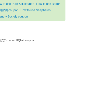
w to use Pure Silk coupon
How to use Boden
洲官網 coupon
How to use Shepherds
iendly Society coupon
微软官方 coupon
HQhair coupon