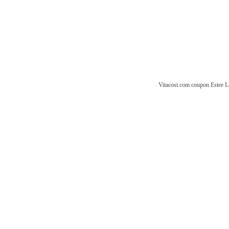
Vitacost.com coupon
Estee