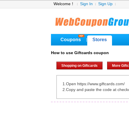
Welcome！
Sign In
Sign Up
Coupons
Stores
|
How to use Giftcards coupon
Shopping on Giftcards
More Gift
1.Open https://www.giftcards.com/
2.Copy and paste the code at check