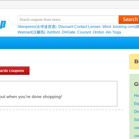
Aliexpress(全球速賣通)
Discount Contact Lenses
Woot
booking.com(
Walmart(沃爾瑪)
Ashford
DHGate
Courant
Oroton
Alo Yoga
B
cards coupons
G
Ho
out when you're done shopping!
E
Di
Sc
co
co