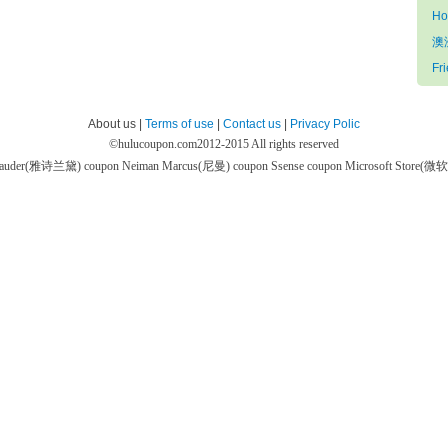
Ho
澳
Fr
About us |
Terms of use
|
Contact us
|
Privacy Polic
©
hulucoupon.com
2012-2015 All rights reserved
 Lauder(雅诗兰黛) coupon
Neiman Marcus(尼曼) coupon
Ssense coupon
Microsoft Store(