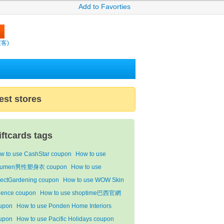
Add to Favorties
繽客)
est stores
iftcards tags
w to use CashStar coupon
How to use
qumen男性塑身衣 coupon
How to use
rectGardening coupon
How to use WOW Skin
ience coupon
How to use shoptime巴西官網
upon
How to use Ponden Home Interiors
upon
How to use Pacific Holidays coupon