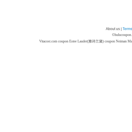
About us |
Terms
©
hulucoupon
Vitacost.com coupon
Estee Lauder(雅诗兰黛) coupon
Neiman M