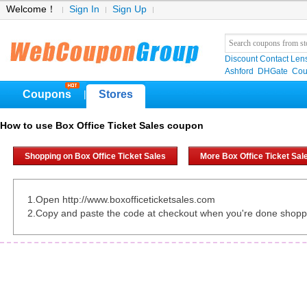
Welcome！
Sign In
Sign Up
Discount Contact Len
Ashford
DHGate
Cou
Coupons
Stores
|
How to use Box Office Ticket Sales coupon
Shopping on Box Office Ticket Sales
More Box Office Ticket Sa
1.Open http://www.boxofficeticketsales.com
2.Copy and paste the code at checkout when you're done shopp