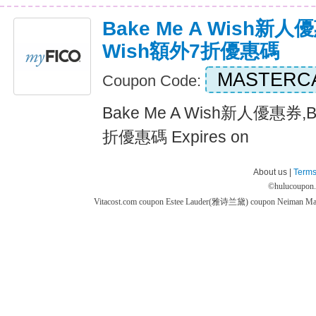
Bake Me A Wish新人優
Wish額外7折優惠碼
MASTERC
Coupon Code:
Bake Me A Wish新人優惠券,B
折優惠碼 Expires on
About us |
Terms
©
hulucoupon
Vitacost.com coupon
Estee Lauder(雅诗兰黛) coupon
Neiman M