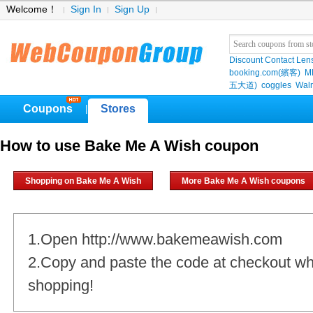
Welcome！
Sign In
Sign Up
Discount Contact Len
booking.com(繽客)
M
五大道)
coggles
Wal
Coupons
Stores
|
How to use Bake Me A Wish coupon
Shopping on Bake Me A Wish
More Bake Me A Wish coupons
1.Open http://www.bakemeawish.com
2.Copy and paste the code at checkout w
shopping!