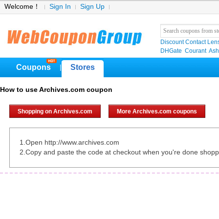
Welcome！
Sign In
Sign Up
Discount Contact Len
DHGate
Courant
Ash
Coupons
Stores
|
How to use Archives.com coupon
Shopping on Archives.com
More Archives.com coupons
1.Open http://www.archives.com
2.Copy and paste the code at checkout when you're done shopp