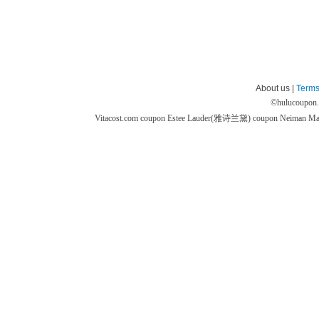
About us |
Terms
©
hulucoupon
Vitacost.com coupon
Estee Lauder(雅诗兰黛) coupon
Neiman M