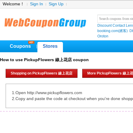
Welcome！
Sign In
Sign Up
Discount Contact Len
booking.com(繽客)
D
Oroton
Coupons
Stores
|
How to use PickupFlowers 線上花店 coupon
Shopping on PickupFlowers 線上花店
More PickupFlowers 線上
1.Open http://www.pickupflowers.com
2.Copy and paste the code at checkout when you're done shopp