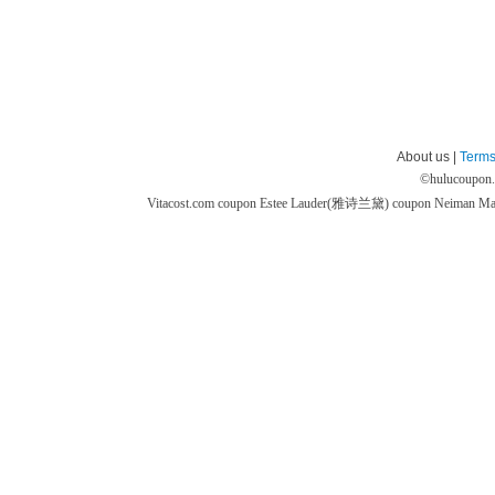
About us |
Terms
©
hulucoupon
Vitacost.com coupon
Estee Lauder(雅诗兰黛) coupon
Neiman M