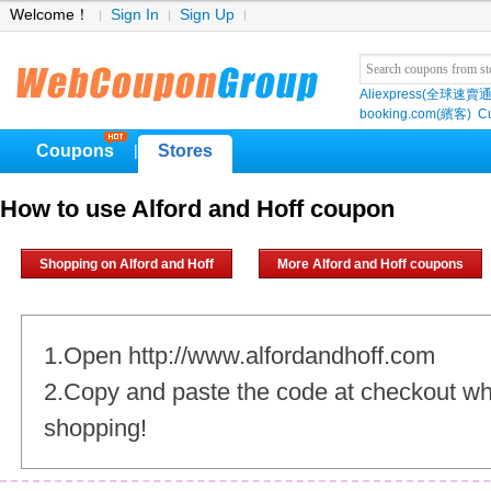
Welcome！
Sign In
Sign Up
Aliexpress(全球速賣通
booking.com(繽客)
Cu
Coupons
Stores
|
How to use Alford and Hoff coupon
Shopping on Alford and Hoff
More Alford and Hoff coupons
1.Open http://www.alfordandhoff.com
2.Copy and paste the code at checkout w
shopping!