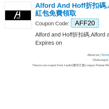
Alford And Hoff折扣碼,A
紅包免費領取
AFF20
Coupon Code:
Alford and Hoff折扣碼,Alfo
Expires on
About us |
Terms
©
hulucoupon
Vitacost.com coupon
Estee Lauder(雅诗兰黛) coupon
Neiman M