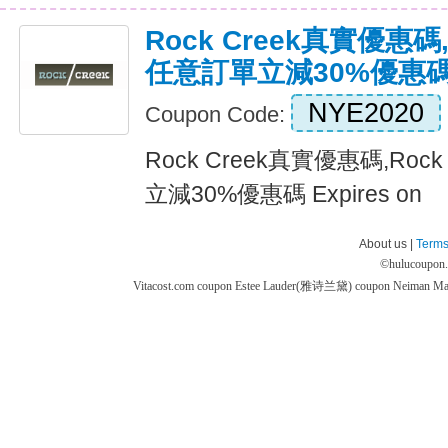
Rock Creek真實優惠碼,
任意訂單立減30%優惠
NYE2020
Coupon Code:
Rock Creek真實優惠碼,Roc
立減30%優惠碼 Expires on
About us |
Terms
©
hulucoupon
Vitacost.com coupon
Estee Lauder(雅诗兰黛) coupon
Neiman M