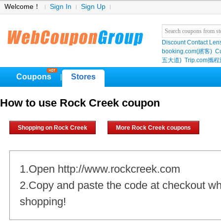
Welcome！
Sign In
Sign Up
Discount Contact Len
booking.com(繽客)
Cu
五大道)
Trip.com
Coupons
Stores
|
How to use Rock Creek coupon
Shopping on Rock Creek
More Rock Creek coupons
1.Open http://www.rockcreek.com
2.Copy and paste the code at checkout w
shopping!