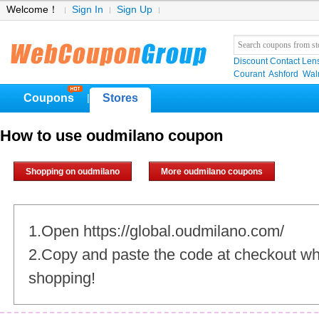
Welcome！
Sign In
Sign Up
Discount Contact Len
Courant
Ashford
Wal
Coupons
Stores
|
How to use oudmilano coupon
Shopping on oudmilano
More oudmilano coupons
1.Open https://global.oudmilano.com/
2.Copy and paste the code at checkout w
shopping!