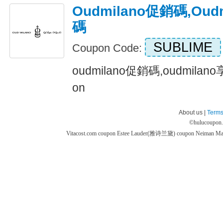
Oudmilano促銷碼,ou
碼
SUBLIME
Coupon Code:
oudmilano促銷碼,oudmilan
on
About us |
Terms
©
hulucoupon
Vitacost.com coupon
Estee Lauder(雅诗兰黛) coupon
Neiman M