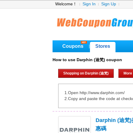
Welcome！
Sign In
Sign Up
Coupons
Stores
|
How to use Darphin (迪梵) coupon
Shopping on Darphin (迪梵)
More
1.Open http://www.darphin.com/
2.Copy and paste the code at check
Darphin (
惠碼