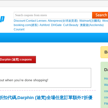
Discount Contact Lenses
Aliexpress(全球速賣通)
Walmart(沃爾瑪)
Woo
booking.com(繽客)
Ashford
DHGate
Cult Beauty
澳蘭黛(Aocilenda)
Courant
B
 Darphin (迪梵) coupons
D
Ho
out when you're done shopping!
Wa
co
迪梵)折扣代碼,Darphin (迪梵)全場任意訂單額外7折優
co
Fi