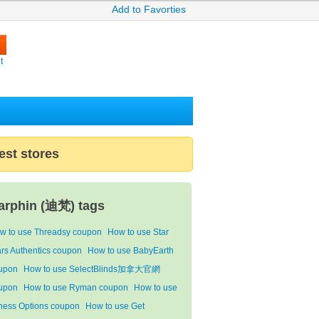
Add to Favorties
t
est stores
arphin (迪梵) tags
w to use Threadsy coupon
How to use Star
rs Authentics coupon
How to use BabyEarth
upon
How to use SelectBlinds加拿大官網
upon
How to use Ryman coupon
How to use
tness Options coupon
How to use Get