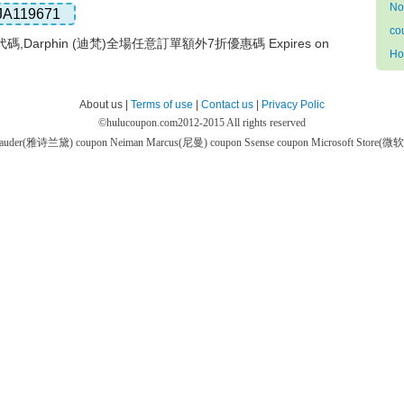
No
JA119671
co
扣代碼,Darphin (迪梵)全場任意訂單額外7折優惠碼 Expires on
Ho
About us |
Terms of use
|
Contact us
|
Privacy Polic
©
hulucoupon.com
2012-2015 All rights reserved
 Lauder(雅诗兰黛) coupon
Neiman Marcus(尼曼) coupon
Ssense coupon
Microsoft Store(