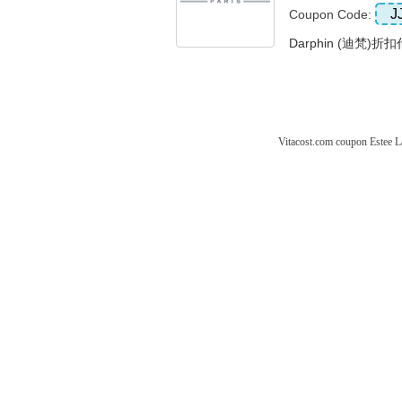
J
Coupon Code:
Darphin (迪梵)折
Vitacost.com coupon
Estee