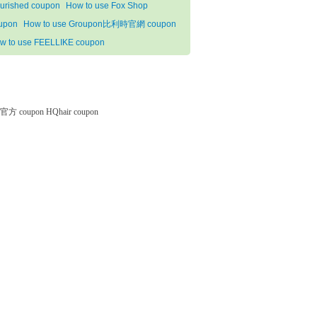
urished coupon
How to use Fox Shop
upon
How to use Groupon比利時官網 coupon
w to use FEELLIKE coupon
微软官方 coupon
HQhair coupon