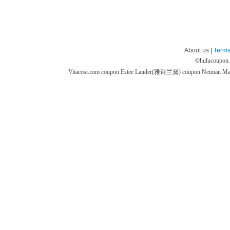
About us |
Terms
©
hulucoupon
Vitacost.com coupon
Estee Lauder(雅诗兰黛) coupon
Neiman M