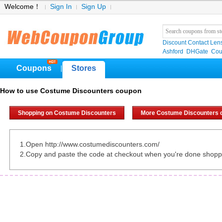
Welcome！
Sign In
Sign Up
Discount Contact Len
Ashford
DHGate
Cou
Coupons
Stores
|
How to use Costume Discounters coupon
Shopping on Costume Discounters
More Costume Discounters 
1.Open http://www.costumediscounters.com/
2.Copy and paste the code at checkout when you're done shopp