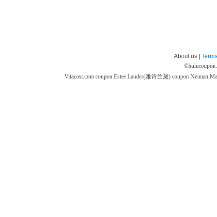
About us |
Terms
©
hulucoupon
Vitacost.com coupon
Estee Lauder(雅诗兰黛) coupon
Neiman M