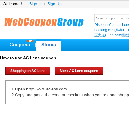
Welcome！
Sign In
Sign Up
Discount Contact Len
booking.com(繽客)
Cu
五大道)
Trip.com
Coupons
Stores
|
How to use AC Lens coupon
Shopping on AC Lens
More AC Lens coupons
1.Open http://www.aclens.com
2.Copy and paste the code at checkout when you're done shopp