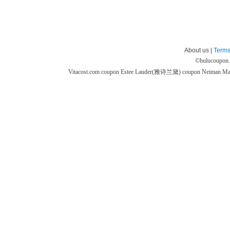
About us |
Terms
©
hulucoupon
Vitacost.com coupon
Estee Lauder(雅诗兰黛) coupon
Neiman M