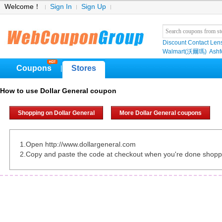
Welcome！
Sign In
Sign Up
Discount Contact Len
Walmart(沃爾瑪)
Ashf
Coupons
Stores
|
How to use Dollar General coupon
Shopping on Dollar General
More Dollar General coupons
1.Open http://www.dollargeneral.com
2.Copy and paste the code at checkout when you're done shopp