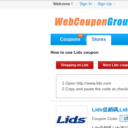
Welcome！
Sign In
Sign Up
Coupons
Stores
|
How to use Lids coupon
Shopping on Lids
More Lids cou
1.Open http://www.lids.com
2.Copy and paste the code at check
Lids促銷碼,Li
c
Coupon Code:
Lids促銷碼,Lids滿1