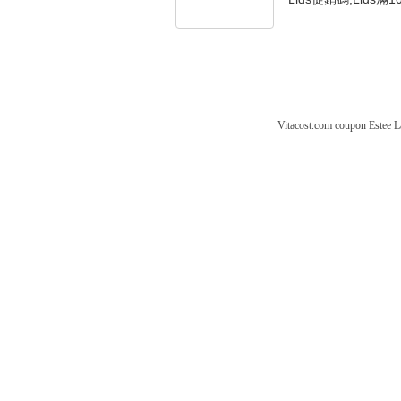
Vitacost.com coupon
Estee