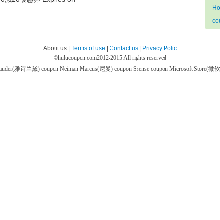
Ho
co
About us |
Terms of use
|
Contact us
|
Privacy Polic
©
hulucoupon.com
2012-2015 All rights reserved
 Lauder(雅诗兰黛) coupon
Neiman Marcus(尼曼) coupon
Ssense coupon
Microsoft Store(