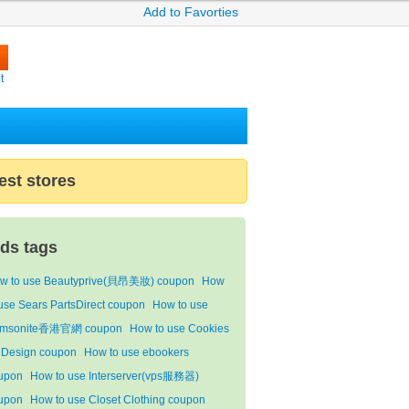
Add to Favorties
t
est stores
ids tags
w to use Beautyprive(貝昂美妝) coupon
How
 use Sears PartsDirect coupon
How to use
msonite香港官網 coupon
How to use Cookies
 Design coupon
How to use ebookers
upon
How to use Interserver(vps服務器)
upon
How to use Closet Clothing coupon