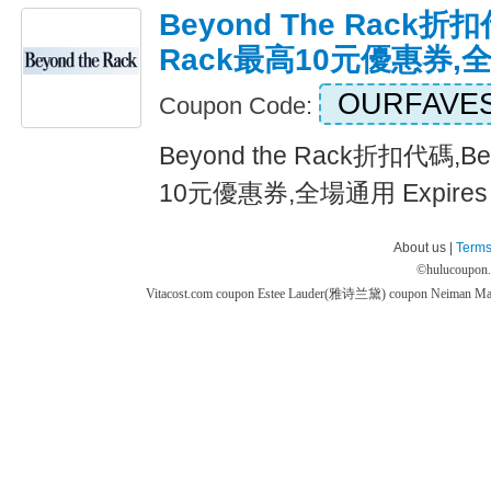
Beyond The Rack折扣
Rack最高10元優惠券,
OURFAVE
Coupon Code:
Beyond the Rack折扣代碼,Be
10元優惠券,全場通用 Expires 
About us |
Terms
©
hulucoupon
Vitacost.com coupon
Estee Lauder(雅诗兰黛) coupon
Neiman M