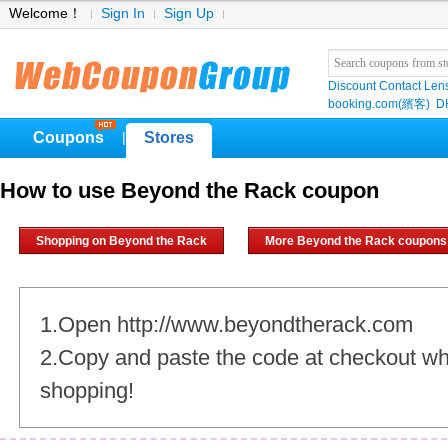
Welcome！
Sign In
Sign Up
Discount Contact Len
booking.com(繽客)
D
Coupons
Stores
|
How to use Beyond the Rack coupon
Shopping on Beyond the Rack
More Beyond the Rack coupons
1.Open http://www.beyondtherack.com
2.Copy and paste the code at checkout w
shopping!