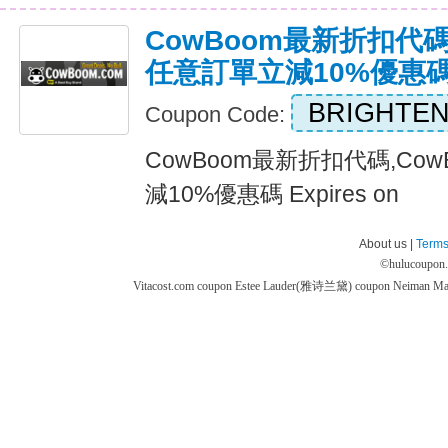
CowBoom最新折扣代碼
任意訂單立減10%優惠
BRIGHTEN
Coupon Code:
CowBoom最新折扣代碼,Co
減10%優惠碼 Expires on
About us |
Terms
©
hulucoupon
Vitacost.com coupon
Estee Lauder(雅诗兰黛) coupon
Neiman M