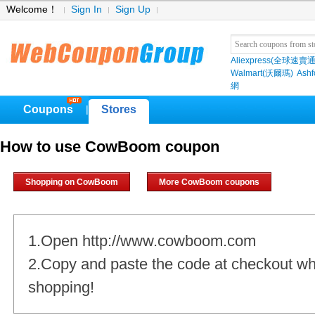
Welcome！
Sign In
Sign Up
Aliexpress(全球速賣通
Walmart(沃爾瑪)
Ashf
網
Coupons
Stores
|
How to use CowBoom coupon
Shopping on CowBoom
More CowBoom coupons
1.Open http://www.cowboom.com
2.Copy and paste the code at checkout w
shopping!