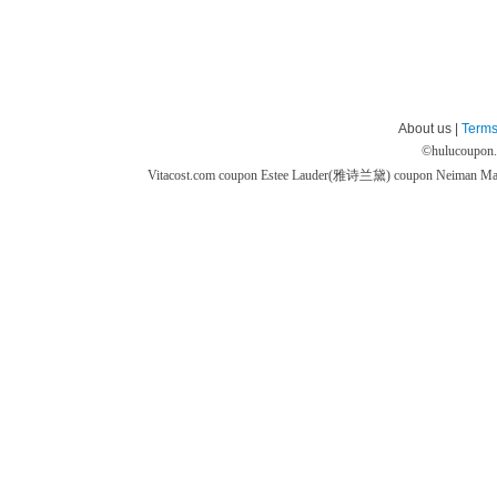
About us |
Terms
©
hulucoupon
Vitacost.com coupon
Estee Lauder(雅诗兰黛) coupon
Neiman M