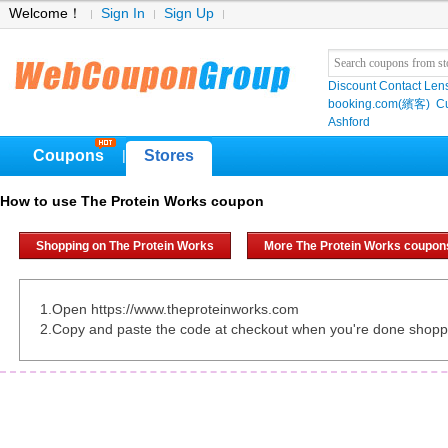
Welcome！
Sign In
Sign Up
Discount Contact Len
booking.com(繽客)
Cu
Ashford
Coupons
Stores
|
How to use The Protein Works coupon
Shopping on The Protein Works
More The Protein Works coupon
1.Open https://www.theproteinworks.com
2.Copy and paste the code at checkout when you're done shopp