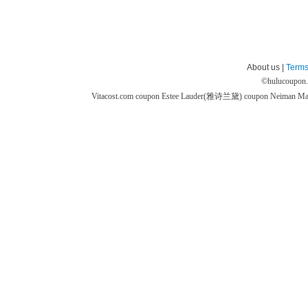
About us |
Terms
©
hulucoupon
Vitacost.com coupon
Estee Lauder(雅诗兰黛) coupon
Neiman M