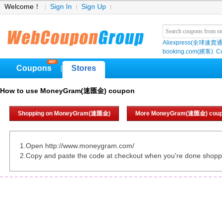
Welcome！
Sign In
Sign Up
Aliexpress(全球速賣通
booking.com(繽客)
Cu
Coupons
Stores
|
How to use MoneyGram(速匯金) coupon
Shopping on MoneyGram(速匯金)
More MoneyGram(速匯金) cou
1.Open http://www.moneygram.com/
2.Copy and paste the code at checkout when you're done shopp