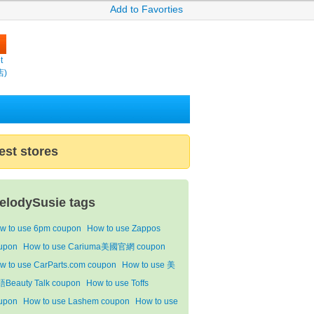
Add to Favorties
t
店)
est stores
elodySusie tags
w to use 6pm coupon
How to use Zappos
upon
How to use Cariuma美國官網 coupon
w to use CarParts.com coupon
How to use 美
Beauty Talk coupon
How to use Toffs
upon
How to use Lashem coupon
How to use