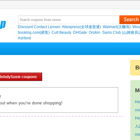
Discount Contact Lenses
Aliexpress(全球速賣通)
Walmart(沃爾瑪)
Woo
booking.com(繽客)
Cult Beauty
DHGate
Oroton
Sams Club (山姆會員
Ashford
B
MelodySusie coupons
M
/
Ho
out when you're done shopping!
co
Ho
人語
co