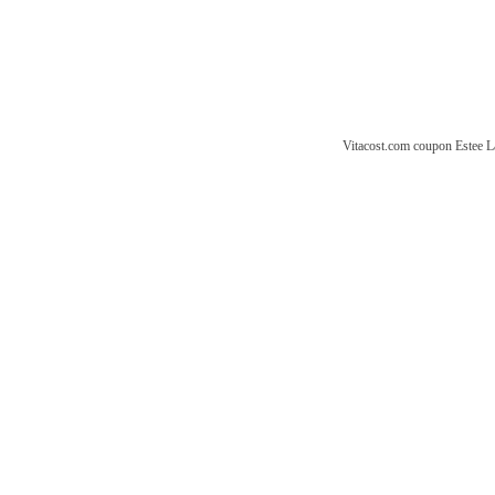
Vitacost.com coupon
Estee