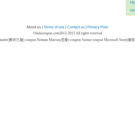
Hi
co
About us |
Terms of use
|
Contact us
|
Privacy Polic
©
hulucoupon.com
2012-2015 All rights reserved
 Lauder(雅诗兰黛) coupon
Neiman Marcus(尼曼) coupon
Ssense coupon
Microsoft Store(