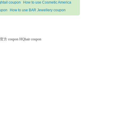
ghtail coupon
How to use Cosmetic America
upon
How to use BAR Jewellery coupon
微软官方 coupon
HQhair coupon