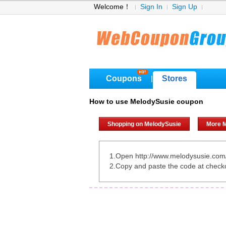
Welcome！
Sign In
Sign Up
Coupons
Stores
|
How to use MelodySusie coupon
Shopping on MelodySusie
More 
1.Open http://www.melodysusie.com
2.Copy and paste the code at check