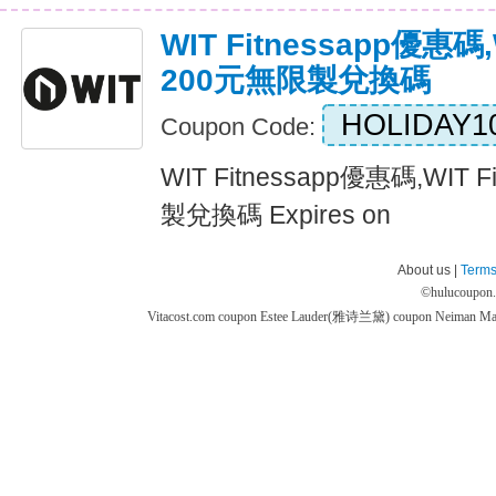
WIT Fitnessapp優惠碼,
200元無限製兌換碼
HOLIDAY1
Coupon Code:
WIT Fitnessapp優惠碼,WIT
製兌換碼 Expires on
About us |
Terms
©
hulucoupon
Vitacost.com coupon
Estee Lauder(雅诗兰黛) coupon
Neiman M