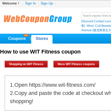
Welcome！
Sign In
Sign Up
Discount Contact Len
客)
Woot
Cult Beauty
Avenue (薩克斯第五大
Coupons
Stores
|
How to use WIT Fitness coupon
Shopping on WIT Fitness
More WIT Fitness coupons
1.Open https://www.wit-fitness.com/
2.Copy and paste the code at checkout w
shopping!