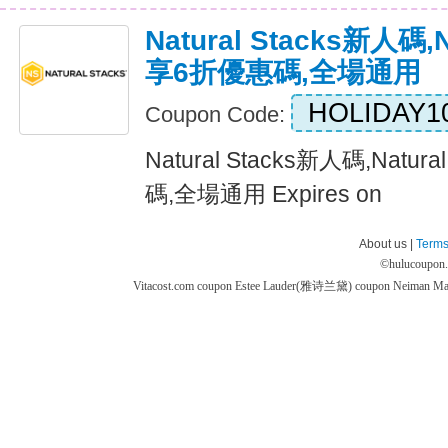
Natural Stacks新人碼,N
享6折優惠碼,全場通用
HOLIDAY1
Coupon Code:
Natural Stacks新人碼,Natu
碼,全場通用 Expires on
About us |
Terms
©
hulucoupon
Vitacost.com coupon
Estee Lauder(雅诗兰黛) coupon
Neiman M