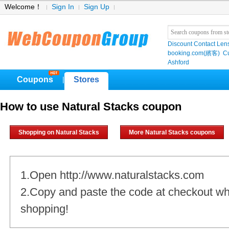
Welcome！
Sign In
Sign Up
Discount Contact Len
booking.com(繽客)
Cu
Ashford
Coupons
Stores
|
How to use Natural Stacks coupon
Shopping on Natural Stacks
More Natural Stacks coupons
1.Open http://www.naturalstacks.com
2.Copy and paste the code at checkout w
shopping!