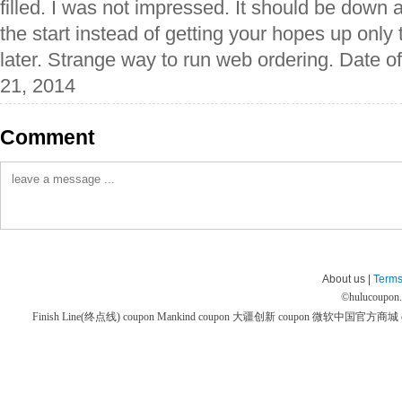
filled. I was not impressed. It should be down 
the start instead of getting your hopes up only
later. Strange way to run web ordering. Date o
21, 2014
Comment
About us |
Terms
©
hulucoupon
Finish Line(终点线) coupon
Mankind coupon
大疆创新 coupon
微软中国官方商城 co