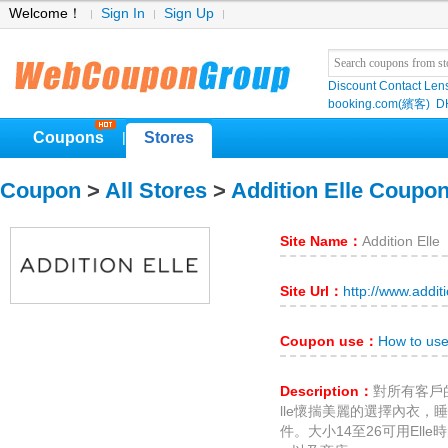
Welcome！
Sign In
Sign Up
Discount Contact Len
booking.com(繽客)
D
Coupons
Stores
|
Coupon
>
All Stores
>
Addition Elle Coupo
Site Name：
Addition Elle
Site Url：
http://www.addit
Coupon use：
How to use
Description：
對所有客戶
lle懷揣美麗的選擇內衣
件。大小14至26可用Elle時尚