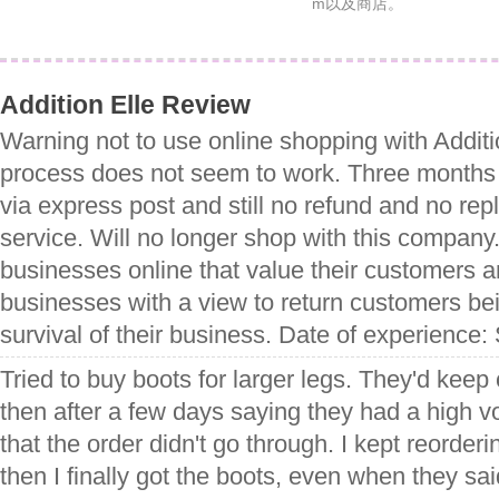
m以及商店。
Addition Elle Review
Warning not to use online shopping with Additio
process does not seem to work. Three months s
via express post and still no refund and no re
service. Will no longer shop with this company.
businesses online that value their customers a
businesses with a view to return customers bei
survival of their business. Date of experience
Tried to buy boots for larger legs. They'd kee
then after a few days saying they had a high v
that the order didn't go through. I kept reorderi
then I finally got the boots, even when they sai