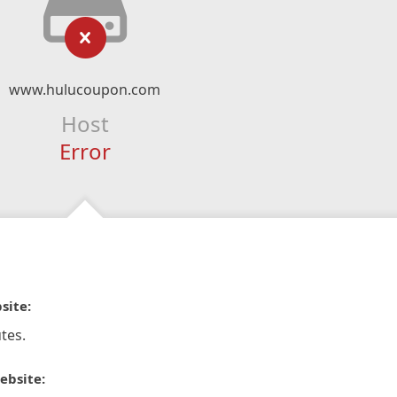
www.hulucoupon.com
Host
Error
site:
tes.
ebsite: