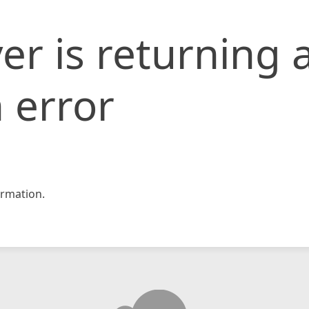
er is returning 
 error
rmation.