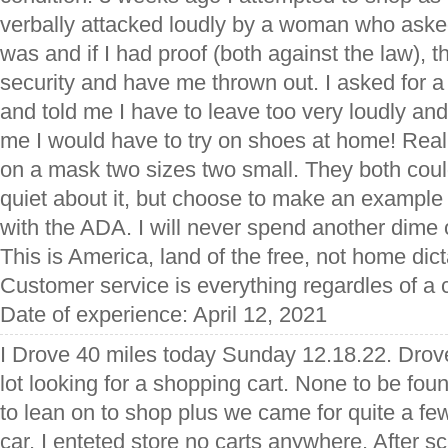
verbally attacked loudly by a woman who aske
was and if I had proof (both against the law), th
security and have me thrown out. I asked for
and told me I have to leave too very loudly and
me I would have to try on shoes at home! Rea
on a mask two sizes two small. They both cou
quiet about it, but choose to make an example o
with the ADA. I will never spend another dime
This is America, land of the free, not home dic
Customer service is everything regardles of a 
Date of experience: April 12, 2021
I Drove 40 miles today Sunday 12.18.22. Drov
lot looking for a shopping cart. None to be fo
to lean on to shop plus we came for quite a few
car. I enteted store no carts anywhere. After sc