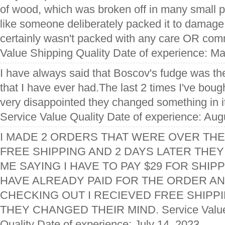
of wood, which was broken off in many small pi
like someone deliberately packed it to damage
certainly wasn't packed with any care OR co
Value Shipping Quality Date of experience: M
I have always said that Boscov's fudge was th
that I have ever had.The last 2 times I've boug
very disappointed they changed something in it 
Service Value Quality Date of experience: Aug
I MADE 2 ORDERS THAT WERE OVER THE
FREE SHIPPING AND 2 DAYS LATER THEY
ME SAYING I HAVE TO PAY $29 FOR SHIPP
HAVE ALREADY PAID FOR THE ORDER AN
CHECKING OUT I RECIEVED FREE SHIPPI
THEY CHANGED THEIR MIND. Service Value 
Quality Date of experience: July 14, 2023