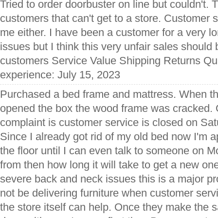
Tried to order doorbuster on line but couldn't. Th
customers that can't get to a store. Customer s
me either. I have been a customer for a very l
issues but I think this very unfair sales should 
customers Service Value Shipping Returns Qua
experience: July 15, 2023
Purchased a bed frame and mattress. When th
opened the box the wood frame was cracked. 
complaint is customer service is closed on Sa
Since I already got rid of my old bed now I'm 
the floor until I can even talk to someone on
from then how long it will take to get a new o
severe back and neck issues this is a major p
not be delivering furniture when customer serv
the store itself can help. Once they make the s