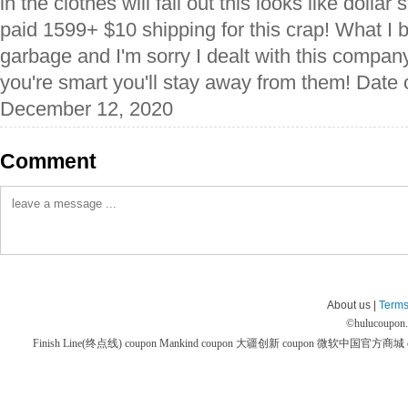
in the clothes will fall out this looks like dollar
paid 1599+ $10 shipping for this crap! What I
garbage and I'm sorry I dealt with this company 
you're smart you'll stay away from them! Date 
December 12, 2020
Comment
About us |
Terms
©
hulucoupon
Finish Line(终点线) coupon
Mankind coupon
大疆创新 coupon
微软中国官方商城 co