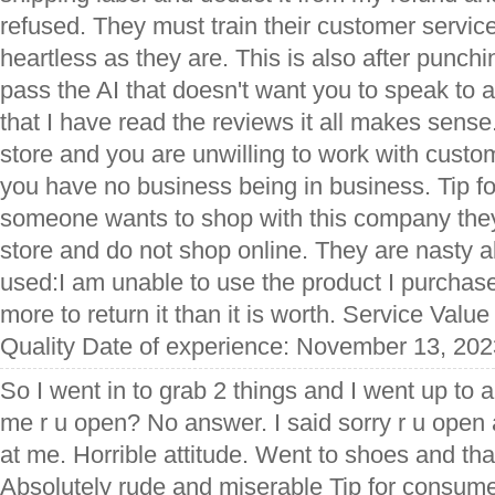
refused. They must train their customer service
heartless as they are. This is also after punchi
pass the AI that doesn't want you to speak to
that I have read the reviews it all makes sense.
store and you are unwilling to work with custo
you have no business being in business. Tip f
someone wants to shop with this company they 
store and do not shop online. They are nasty a
used:I am unable to use the product I purchase
more to return it than it is worth. Service Valu
Quality Date of experience: November 13, 202
So I went in to grab 2 things and I went up to 
me r u open? No answer. I said sorry r u open
at me. Horrible attitude. Went to shoes and tha
Absolutely rude and miserable Tip for consumer