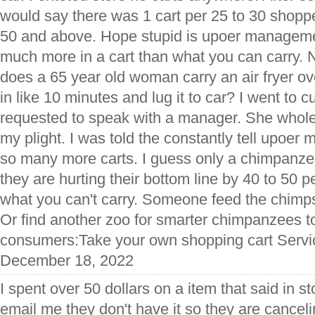
would say there was 1 cart per 25 to 30 shop
50 and above. Hope stupid is upoer manageme
much more in a cart than what you can carry.
does a 65 year old woman carry an air fryer o
in like 10 minutes and lug it to car? I went to 
requested to speak with a manager. She whole
my plight. I was told the constantly tell upoe
so many more carts. I guess only a chimpanzee
they are hurting their bottom line by 40 to 50 p
what you can't carry. Someone feed the chimp
Or find another zoo for smarter chimpanzees to 
consumers:Take your own shopping cart Servic
December 18, 2022
I spent over 50 dollars on a item that said in st
email me they don't have it so they are canceli