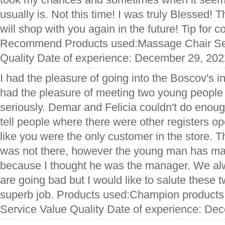
usually is. Not this time! I was truly Blessed!
will shop with you again in the future! Tip for
Recommend Products used:Massage Chair Ser
Quality Date of experience: December 29, 202
I had the pleasure of going into the Boscov's in
had the pleasure of meeting two young people 
seriously. Demar and Felicia couldn't do enoug
tell people where there were other registers 
like you were the only customer in the store. 
was not there, however the young man has ma
because I thought he was the manager. We al
are going bad but I would like to salute these t
superb job. Products used:Champion products,
Service Value Quality Date of experience: De