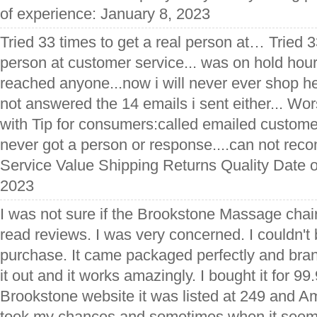
of experience: January 8, 2023
Tried 33 times to get a real person at… Tried 3
person at customer service... was on hold hour
reached anyone...now i will never ever shop h
not answered the 14 emails i sent either... Wo
with Tip for consumers:called emailed custome
never got a person or response....can not re
Service Value Shipping Returns Quality Date o
2023
I was not sure if the Brookstone Massage chair
read reviews. I was very concerned. I couldn'
purchase. It came packaged perfectly and bran
it out and it works amazingly. I bought it for 99
Brookstone website it was listed at 249 and 
took my chances and sometimes when it seems 