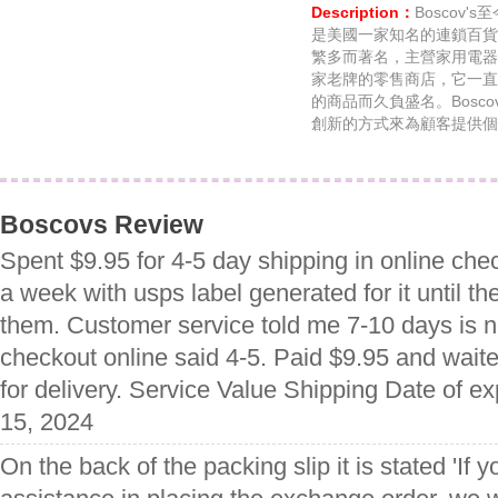
Description：
Boscov
是美國一家知名的連鎖百貨
繁多而著名，主營家用電器
家老牌的零售商店，它一直
的商品而久負盛名。Bosc
創新的方式來為顧客提供個
Boscovs Review
Spent $9.95 for 4-5 day shipping in online che
a week with usps label generated for it until the
them. Customer service told me 7-10 days is 
checkout online said 4-5. Paid $9.95 and wai
for delivery. Service Value Shipping Date of 
15, 2024
On the back of the packing slip it is stated 'If y