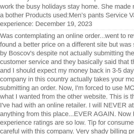
work the busy holidays stay home. She made me
a bother Products used:Men’s pants Service Va
experience: December 19, 2023
Was contemplating an online order...went to re
found a better price on a different site but wa
by Boscov's despite not actually submitting the
customer service and they basically said that t
and I should expect my money back in 3-5 da
company in this country actually takes your
submitting an order. Now, I'm forced to use 
what I wanted from the other website. This is 
I've had with an online retailer. I will NEVER a
anything from this place...EVER AGAIN. Now 
experience ratings are so low. Tip for consum
careful with this company. Very shady billing p