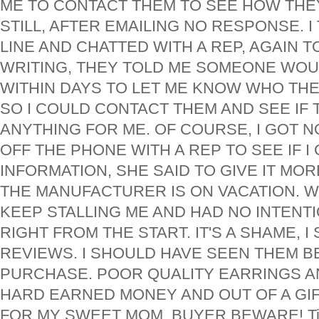
ME TO CONTACT THEM TO SEE HOW THEY
STILL, AFTER EMAILING NO RESPONSE. 
LINE AND CHATTED WITH A REP, AGAIN TO
WRITING, THEY TOLD ME SOMEONE WO
WITHIN DAYS TO LET ME KNOW WHO TH
SO I COULD CONTACT THEM AND SEE IF
ANYTHING FOR ME. OF COURSE, I GOT NO
OFF THE PHONE WITH A REP TO SEE IF I
INFORMATION, SHE SAID TO GIVE IT MOR
THE MANUFACTURER IS ON VACATION. W
KEEP STALLING ME AND HAD NO INTENTI
RIGHT FROM THE START. IT'S A SHAME, I
REVIEWS. I SHOULD HAVE SEEN THEM B
PURCHASE. POOR QUALITY EARRINGS A
HARD EARNED MONEY AND OUT OF A GIF
FOR MY SWEET MOM. BUYER BEWARE! Tip