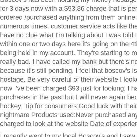
for 3 days now with a $93.86 charge that is pe
ordered /purchased anything from them online.
numerous times, customer service acts like the
have no clue what I'm talking about I was told t
within one or two days here it's going on the 4th
being held in my account. They're starting to
really bad. I have called my bank but there's n
because it's still pending. I feel that boscov's
hostage. Be very careful of their website I loo
now I've been charged $93 just for looking. I
purchases in the past but I will never again beca
hockey. Tip for consumers:Good luck with their
nightmare Products used:Never purchased anyt
charged to look at the website Date of experi
I recently went to my local Boscov's and I sa