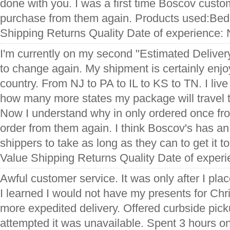
done with you. I was a first time Boscov custo
purchase from them again. Products used:Bed
Shipping Returns Quality Date of experience:
I'm currently on my second "Estimated Deliver
to change again. My shipment is certainly enjoy
country. From NJ to PA to IL to KS to TN. I live
how many more states my package will travel th
Now I understand why in only ordered once fr
order from them again. I think Boscov's has an
shippers to take as long as they can to get it 
Value Shipping Returns Quality Date of exper
Awful customer service. It was only after I pla
I learned I would not have my presents for Chr
more expedited delivery. Offered curbside picku
attempted it was unavailable. Spent 3 hours on