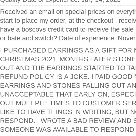
Received an email on special prices on everyt
start to place my order, at the checkout I rece
have a boscovs credit card to receive the sale
or bate and switch? Date of experience: Nove
I PURCHASED EARRINGS AS A GIFT FOR
CHRISTMAS 2021. MONTHS LATER STONE
OUT AND THE EARRINGS STARTED TO TAR
REFUND POLICY IS A JOKE. I PAID GOO
EARRINGS AND STONES FALLING OUT AN
UNACCEPTABLE THAT EARLY ON, ESPECI
OUT MULTIPLE TIMES TO CUSTOMER SERVI
LIKE TO HAVE THINGS IN WRITING, BUT
RESPOND. I WROTE A BAD REVIEW AND 
SOMEONE WAS AVAILABLE TO RESPOND 