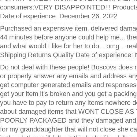
consumers:VERY DISAPPOINTED!!! Produc
Date of experience: December 26, 2022
Purchased an expensive item, delivered damag
44 minutes before anyone could help me... then
and what would I like for her to do... omg... re
Shipping Returns Quality Date of experience:
Do not deal with these people! Boscovs does n
or properly answer any emails and address any
get computer generated emails and responses
get your item it's broken and you get a packing 
you have to pay to return any items nowhere d
about damaged items that WONT CLOSE A
POORLY PACKAGED and they damaged and s
for my granddaughter that will not close she can