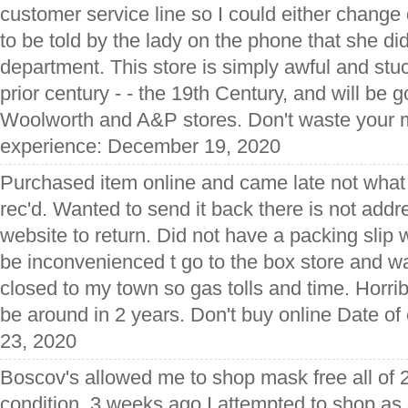
customer service line so I could either change 
to be told by the lady on the phone that she di
department. This store is simply awful and stuc
prior century - - the 19th Century, and will be 
Woolworth and A&P stores. Don't waste your m
experience: December 19, 2020
Purchased item online and came late not what 
rec'd. Wanted to send it back there is not ad
website to return. Did not have a packing slip 
be inconvenienced t go to the box store and wai
closed to my town so gas tolls and time. Horrib
be around in 2 years. Don't buy online Date o
23, 2020
Boscov's allowed me to shop mask free all of 
condition. 3 weeks ago I attempted to shop a