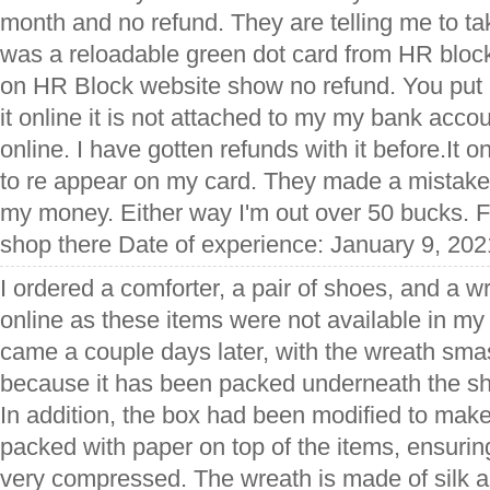
month and no refund. They are telling me to tak
was a reloadable green dot card from HR block
on HR Block website show no refund. You put
it online it is not attached to my my bank accoun
online. I have gotten refunds with it before.It 
to re appear on my card. They made a mistake o
my money. Either way I'm out over 50 bucks. Fir
shop there Date of experience: January 9, 202
I ordered a comforter, a pair of shoes, and a 
online as these items were not available in my 
came a couple days later, with the wreath s
because it has been packed underneath the sh
In addition, the box had been modified to make
packed with paper on top of the items, ensurin
very compressed. The wreath is made of silk a