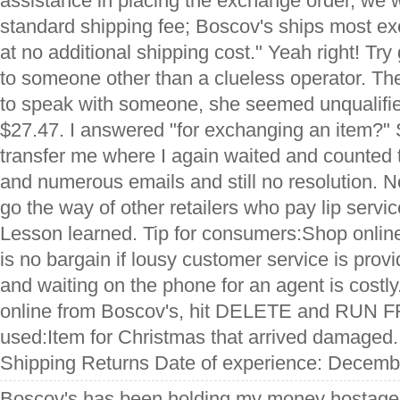
assistance in placing the exchange order, we w
standard shipping fee; Boscov's ships most 
at no additional shipping cost." Yeah right! Try 
to someone other than a clueless operator. T
to speak with someone, she seemed unqualified
$27.47. I answered "for exchanging an item?"
transfer me where I again waited and counted 
and numerous emails and still no resolution. 
go the way of other retailers who pay lip servi
Lesson learned. Tip for consumers:Shop onlin
is no bargain if lousy customer service is pro
and waiting on the phone for an agent is costly.
online from Boscov's, hit DELETE and RUN F
used:Item for Christmas that arrived damaged.
Shipping Returns Date of experience: Decemb
Boscov's has been holding my money hostage