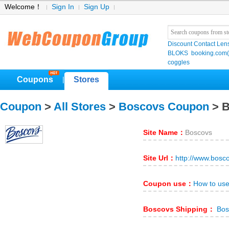
Welcome！
Sign In
Sign Up
Discount Contact Len
BLOKS
booking.co
coggles
Coupons
Stores
|
Coupon
>
All Stores
>
Boscovs Coupon
> B
Site Name：
Boscovs
Site Url：
http://www.bosc
Coupon use：
How to us
Boscovs Shipping：
Bos