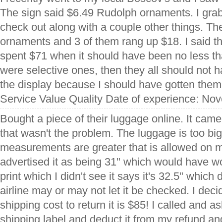
The sign said $6.49 Rudolph ornaments. I gra
check out along with a couple other things. Th
ornaments and 3 of them rang up $18. I said that
spent $71 when it should have been no less th
were selective ones, then they all should not 
the display because I should have gotten them f
Service Value Quality Date of experience: No
Bought a piece of their luggage online. It cam
that wasn't the problem. The luggage is too big 
measurements are greater that is allowed on m
advertised it as being 31" which would have wo
print which I didn't see it says it's 32.5" which
airline may or may not let it be checked. I decid
shipping cost to return it is $85! I called and
shipping label and deduct it from my refund an