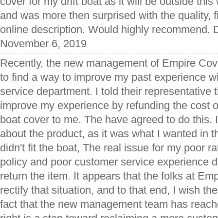
cover for my drift boat as it will be outside this
and was more then surprised with the quality, f
online description. Would highly recommend. D
November 6, 2019
Recently, the new management of Empire Cov
to find a way to improve my past experience wi
service department. I told their representative t
improve my experience by refunding the cost of s
boat cover to me. The have agreed to do this. 
about the product, as it was what I wanted in the 
didn't fit the boat, The real issue for my poor r
policy and poor customer service experience d
return the item. It appears that the folks at Em
rectify that situation, and to that end, I wish t
fact that the new management team has reach