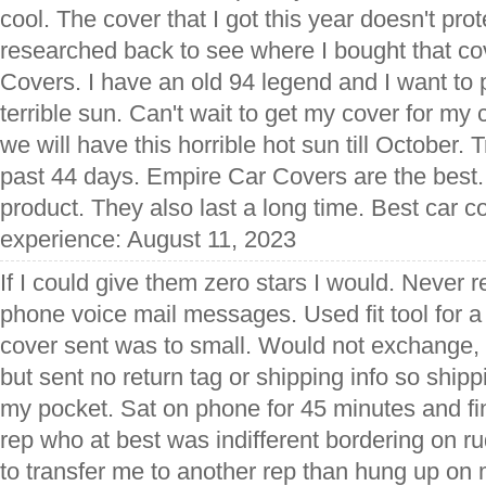
cool. The cover that I got this year doesn't prot
researched back to see where I bought that co
Covers. I have an old 94 legend and I want to pr
terrible sun. Can't wait to get my cover for my 
we will have this horrible hot sun till October. Tr
past 44 days. Empire Car Covers are the best.
product. They also last a long time. Best car c
experience: August 11, 2023
If I could give them zero stars I would. Never 
phone voice mail messages. Used fit tool for a
cover sent was to small. Would not exchange, di
but sent no return tag or shipping info so shipp
my pocket. Sat on phone for 45 minutes and fi
rep who at best was indifferent bordering on r
to transfer me to another rep than hung up on