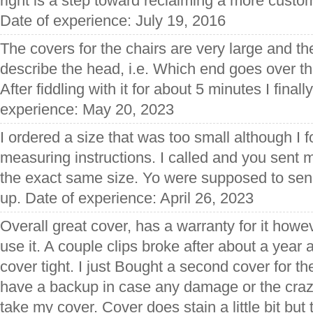
right is a step toward reclaiming a more custo
Date of experience: July 19, 2016
The covers for the chairs are very large and the
describe the head, i.e. Which end goes over the
After fiddling with it for about 5 minutes I finall
experience: May 20, 2023
I ordered a size that was too small although I 
measuring instructions. I called and you sent 
the exact same size. Yo were supposed to send
up. Date of experience: April 26, 2023
Overall great cover, has a warranty for it how
use it. A couple clips broke after about a year 
cover tight. I just Bought a second cover for th
have a backup in case any damage or the craz
take my cover. Cover does stain a little bit but 