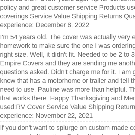
policy and great customer service Products us
coverings Service Value Shipping Returns Qual
experience: December 8, 2022
I'm 54 years old. The cover was actually very 
homework to make sure the one I was ordering
right size. Well, it didn't fit. Needed to be 2 to 3
Empire Covers and they are sending me anoth
questions asked. Didn't charge me for it. I am g
know that has a motorhome or trailer and tell t
need to use. Pauline was more than helpful. 
that works there. Happy Thanksgiving and Mer
used:RV Cover Service Value Shipping Returns
experience: November 22, 2021
If you don't want to splurge on custom-made 