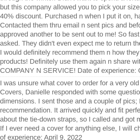
but this company allowed you to pick your size
40% discount. Purchased n when I put it on, had
Contacted them thru email n sent pics and befo
approved another to be sent out to me! So fast
asked. They didn't even expect me to return t
I would definitely recommend them n how they 
products! Definitely use them again n share w
COMPANY N SERVICE! Date of experience: O
I was unsure what cover to order for a very ol
Covers, Danielle responded with some questio
dimensions. I sent those and a couple of pics;
recommendation. It arrived quickly and fit perfe
about the tie-down straps, so I called and got
If I ever need a cover for anything else, I will 
of experience: April 9, 2022