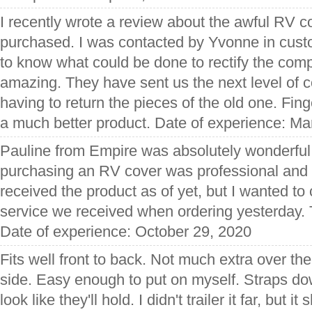
I recently wrote a review about the awful RV 
purchased. I was contacted by Yvonne in cust
to know what could be done to rectify the com
amazing. They have sent us the next level of c
having to return the pieces of the old one. Fing
a much better product. Date of experience: Ma
Pauline from Empire was absolutely wonderful.
purchasing an RV cover was professional and 
received the product as of yet, but I wanted t
service we received when ordering yesterday. 
Date of experience: October 29, 2020
Fits well front to back. Not much extra over the
side. Easy enough to put on myself. Straps dow
look like they'll hold. I didn't trailer it far, but i