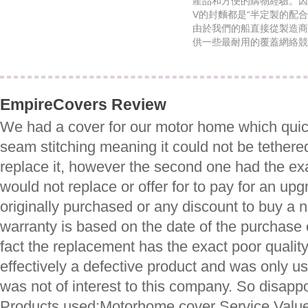
產品和方便的購物經驗。因
V的封麵都是“半定製的配
由於我們的船直接從製造商
供一些最耐用的覆蓋網絡競
EmpireCovers Review
We had a cover for our motor home which quic
seam stitching meaning it could not be tethere
replace it, however the second one had the exa
would not replace or offer for to pay for an up
originally purchased or any discount to buy a 
warranty is based on the date of the purchase o
fact the replacement has the exact poor quality
effectively a defective product and was only u
was not of interest to this company. So disap
Products used:Motorhome cover Service Value