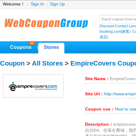
Welcome！
Sign In
Sign Up
Discount Contact Len
booking.com(繽客)
Cu
員店)
Coupons
Stores
|
Coupon
>
All Stores
>
EmpireCovers Coup
Site Name：
EmpireCover
Site Url：
http://www.empi
Coupon use：
How to us
Description：
empirec
自2004。坐落在費城，