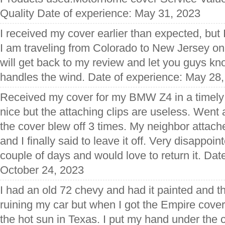
Quality Date of experience: May 31, 2023
I received my cover earlier than expected, but I 
I am traveling from Colorado to New Jersey on
will get back to my review and let you guys k
handles the wind. Date of experience: May 28
Received my cover for my BMW Z4 in a timely 
nice but the attaching clips are useless. Went
the cover blew off 3 times. My neighbor attach
and I finally said to leave it off. Very disappoi
couple of days and would love to return it. Dat
October 24, 2023
I had an old 72 chevy and had it painted and 
ruining my car but when I got the Empire cover
the hot sun in Texas. I put my hand under the