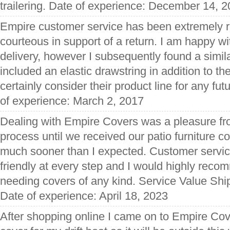
trailering. Date of experience: December 14, 
Empire customer service has been extremely 
courteous in support of a return. I am happy wi
delivery, however I subsequently found a simila
included an elastic drawstring in addition to the
certainly consider their product line for any fut
of experience: March 2, 2017
Dealing with Empire Covers was a pleasure fro
process until we received our patio furniture c
much sooner than I expected. Customer servic
friendly at every step and I would highly rec
needing covers of any kind. Service Value Shi
Date of experience: April 18, 2023
After shopping online I came on to Empire Cov