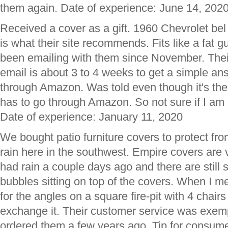
them again. Date of experience: June 14, 202
Received a cover as a gift. 1960 Chevrolet bel
is what their site recommends. Fits like a fat gu
been emailing with them since November. Thei
email is about 3 to 4 weeks to get a simple an
through Amazon. Was told even though it's the
has to go through Amazon. So not sure if I am 
Date of experience: January 11, 2020
We bought patio furniture covers to protect fro
rain here in the southwest. Empire covers are 
had rain a couple days ago and there are stil
bubbles sitting on top of the covers. When I me
for the angles on a square fire-pit with 4 chair
exchange it. Their customer service was exemp
ordered them a few years ago. Tip for consume