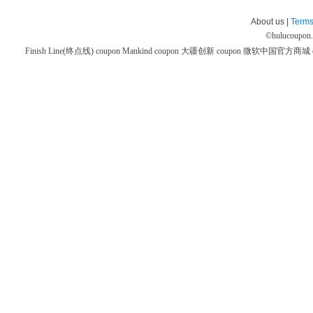
About us |
Terms
©
hulucoupon
Finish Line(终点线) coupon
Mankind coupon
大疆创新 coupon
微软中国官方商城 co