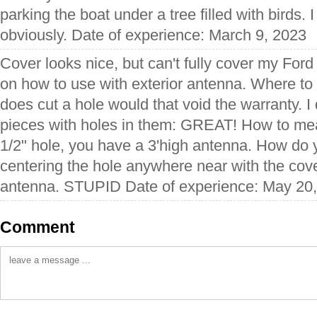
parking the boat under a tree filled with birds.
obviously. Date of experience: March 9, 2023
Cover looks nice, but can't fully cover my Ford
on how to use with exterior antenna. Where to c
does cut a hole would that void the warranty. I
pieces with holes in them: GREAT! How to meas
1/2" hole, you have a 3'high antenna. How do 
centering the hole anywhere near with the cov
antenna. STUPID Date of experience: May 20
Comment