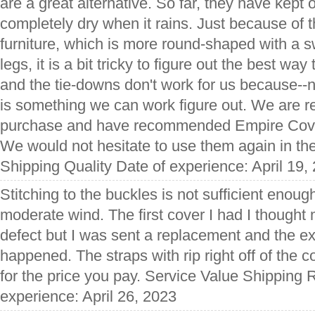
are a great alternative. So far, they have kept o
completely dry when it rains. Just because of t
furniture, which is more round-shaped with a s
legs, it is a bit tricky to figure out the best way
and the tie-downs don't work for us because--n
is something we can work figure out. We are re
purchase and have recommended Empire Cover
We would not hesitate to use them again in the
Shipping Quality Date of experience: April 19,
Stitching to the buckles is not sufficient enough
moderate wind. The first cover I had I thought
defect but I was sent a replacement and the e
happened. The straps with rip right off of the 
for the price you pay. Service Value Shipping 
experience: April 26, 2023