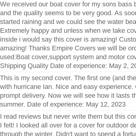
We received our boat cover for my sons bass bo
and the quality seems to be very good. As soon 
started raining and we could see the water bea
Extremely happy and unless when we take cove
inside i would say this cover is amazing! Custo
amazing! Thanks Empire Covers we will be ord
used:Boat cover,support system and motor cov
Shipping Quality Date of experience: May 2, 
This is my second cover. The first one (and the 
with hurricane Ian. Nice and easy experience
prompt delivery. Now we will see how it lasts t
summer. Date of experience: May 12, 2023
I read reviews but never write them but this c
I felt! I looked all over for a cover for outdoor d
through the winter. Didn't want to spend a for