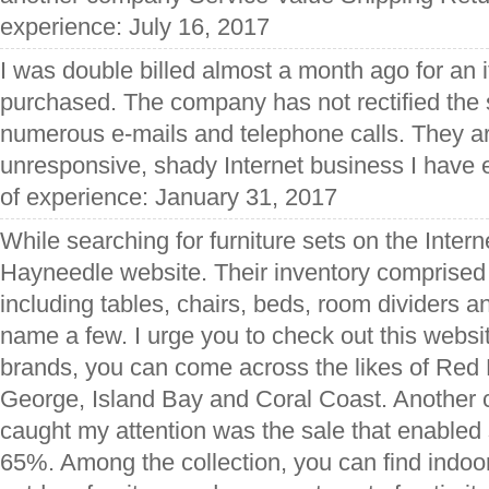
experience: July 16, 2017
I was double billed almost a month ago for an it
purchased. The company has not rectified the s
numerous e-mails and telephone calls. They a
unresponsive, shady Internet business I have 
of experience: January 31, 2017
While searching for furniture sets on the Inter
Hayneedle website. Their inventory comprised o
including tables, chairs, beds, room dividers a
name a few. I urge you to check out this websit
brands, you can come across the likes of Re
George, Island Bay and Coral Coast. Another ch
caught my attention was the sale that enabled
65%. Among the collection, you can find indoor