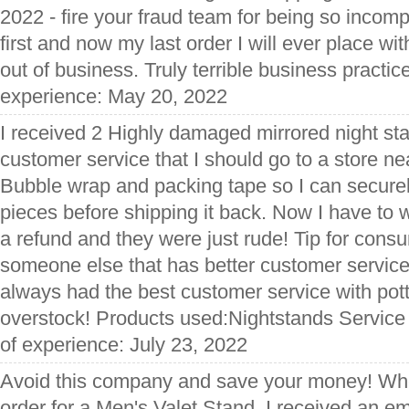
2022 - fire your fraud team for being so incom
first and now my last order I will ever place wi
out of business. Truly terrible business practic
experience: May 20, 2022
I received 2 Highly damaged mirrored night sta
customer service that I should go to a store n
Bubble wrap and packing tape so I can secur
pieces before shipping it back. Now I have to 
a refund and they were just rude! Tip for con
someone else that has better customer service
always had the best customer service with pot
overstock! Products used:Nightstands Service
of experience: July 23, 2022
Avoid this company and save your money! When 
order for a Men's Valet Stand, I received an em