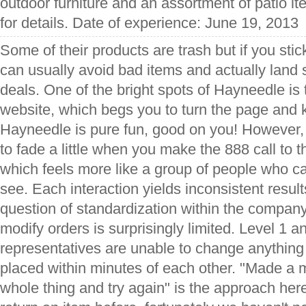
outdoor furniture and an assortment of patio it
for details. Date of experience: June 19, 2013
Some of their products are trash but if you stic
can usually avoid bad items and actually land
deals. One of the bright spots of Hayneedle is 
website, which begs you to turn the page and
Hayneedle is pure fun, good on you! However,
to fade a little when you make the 888 call to 
which feels more like a group of people who c
see. Each interaction yields inconsistent resul
question of standardization within the company. 
modify orders is surprisingly limited. Level 1 a
representatives are unable to change anything
placed within minutes of each other. "Made a 
whole thing and try again" is the approach her