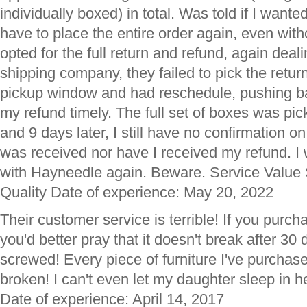
individually boxed) in total. Was told if I wante
have to place the entire order again, even wit
opted for the full return and refund, again deali
shipping company, they failed to pick the return
pickup window and had reschedule, pushing bac
my refund timely. The full set of boxes was pi
and 9 days later, I still have no confirmation 
was received nor have I received my refund. I 
with Hayneedle again. Beware. Service Value
Quality Date of experience: May 20, 2022
Their customer service is terrible! If you purc
you'd better pray that it doesn't break after 3
screwed! Every piece of furniture I've purcha
broken! I can't even let my daughter sleep in he
Date of experience: April 14, 2017