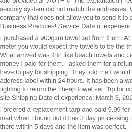
and provided an AUTH #. The explanation I rec
security system did not match the addresses.
company that does not allow you to send it to
Business Practices! Service Date of experien
I purchased a 900gsm towel set from them. At
meter you would expect the towels to be the th
What arrived was thin like beach towels and ce
money I paid for them. I asked them for a refu
have to pay for shipping. They told me I would 
address label within 24 hours. It has been a we
fighting to return the cheap towel set. Tip for 
site Shipping Date of experience: March 5, 20
I ordered a replacement tarp and paid 9.99 for
mad when I found out it has 3 day processing t
there within 5 days and the item was perfect. 