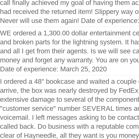
call finally achieved my goal of having them a
had received the returned item! Slippery way o
Never will use them again! Date of experience
WE ordered a 1,300.00 dollar entertainment ce
and broken parts for the lightning system. It 
and all I get from their agents. Is we will see 
money and forget any warranty. You are on yo
Date of experience: March 25, 2020
I ordered a 48" bookcase and waited a couple o
arrive, the box was nearly destroyed by FedE
extensive damage to several of the components
"customer service" number SEVERAL times an
voicemail. I left messages asking to be con
called back. Do business with a reputable com
clear of Hayneedle, all they want is you mone