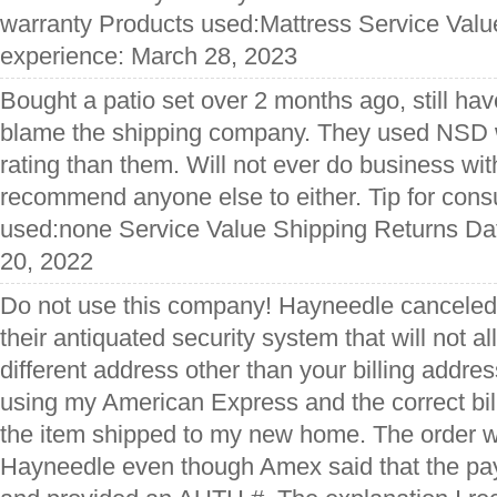
warranty Products used:Mattress Service Valu
experience: March 28, 2023
Bought a patio set over 2 months ago, still have
blame the shipping company. They used NSD 
rating than them. Will not ever do business wi
recommend anyone else to either. Tip for co
used:none Service Value Shipping Returns Dat
20, 2022
Do not use this company! Hayneedle canceled
their antiquated security system that will not al
different address other than your billing addres
using my American Express and the correct bi
the item shipped to my new home. The order 
Hayneedle even though Amex said that the pa