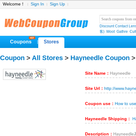
Welcome！
Sign In
Sign Up
Discount Contact Len
客)
Woot
Gathre
Cul
Coupons
Stores
|
Coupon
>
All Stores
>
Hayneedle Coupon
>
Site Name：
Hayneedle
Site Url：
http://www.hayn
Coupon use：
How to us
Hayneedle Shipping：
Ha
Description：
Hayneed