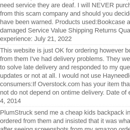
need service they are deaf. I will NEVER purc
from this scam company and should you decide
have been warned. Products used:Bookcase al
damaged Service Value Shipping Returns Qual
experience: July 21, 2022
This website is just OK for ordering however b
from them I've had delivery problems. They we
to solve late delivery and responded to my que
updates or not at all. I would not use Hayneedl
consumers:If Overstock.com has your item that 
not do not depend on ontime delivery. Date o
4, 2014
PlumStruck send me a cheap kids backpack ins
ordered from them and insisted that it was wha
after seeing screenshots from my amazon ord