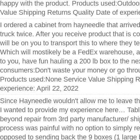
happy with the product. Products used:Outdoo
Value Shipping Returns Quality Date of exper
I ordered a cabinet from hayneedle that arrived lo
truck twice. After you receive product that is c
will be on you to transport this to where they tel
Which will mostikely be a FedEx warehouse, an
to you, have fun hauling a 200 lb box to the nex
consumers:Don't waste your money or go throu
Products used:None Service Value Shipping Re
experience: April 22, 2022
Since Hayneedle wouldn't allow me to leave this
I wanted to provide my experience here… Tabl
beyond repair from 3rd party manufacturer/ sh
process was painful with no option to simply re
opposed to sending back the 9 boxes (1 large 