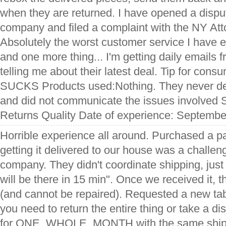
when they are returned. I have opened a disput
company and filed a complaint with the NY Att
Absolutely the worst customer service I have 
and one more thing... I'm getting daily emails
telling me about their latest deal. Tip for con
SUCKS Products used:Nothing. They never del
and did not communicate the issues involved 
Returns Quality Date of experience: Septembe
Horrible experience all around. Purchased a pat
getting it delivered to our house was a challen
company. They didn't coordinate shipping, just
will be there in 15 min". Once we received it,
(and cannot be repaired). Requested a new tab
you need to return the entire thing or take a dis
for ONE, WHOLE, MONTH with the same shipp