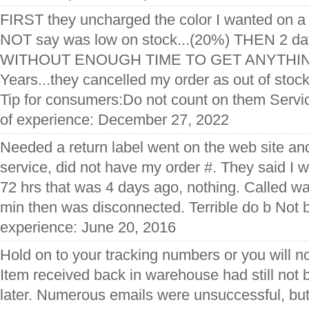
FIRST they uncharged the color I wanted on a 
NOT say was low on stock...(20%) THEN 2 day 
WITHOUT ENOUGH TIME TO GET ANYTHI
Years...they cancelled my order as out of sto
Tip for consumers:Do not count on them Servi
of experience: December 27, 2022
Needed a return label went on the web site a
service, did not have my order #. They said I 
72 hrs that was 4 days ago, nothing. Called wa
min then was disconnected. Terrible do b Not 
experience: June 20, 2016
Hold on to your tracking numbers or you will not
Item received back in warehouse had still not
later. Numerous emails were unsuccessful, bu