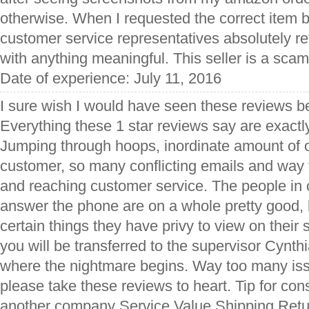
otherwise. When I requested the correct item b
customer service representatives absolutely r
with anything meaningful. This seller is a sca
Date of experience: July 11, 2016
I sure wish I would have seen these reviews be
Everything these 1 star reviews say are exactly
Jumping through hoops, inordinate amount of 
customer, so many conflicting emails and way
and reaching customer service. The people in
answer the phone are on a whole pretty good, 
certain things they have privy to view on thei
you will be transferred to the supervisor Cynth
where the nightmare begins. Way too many issu
please take these reviews to heart. Tip for c
another company Service Value Shipping Retur