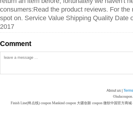
return an item before, fortunately we haven't ne
consumers:Read the product reviews. For the m
spot on. Service Value Shipping Quality Date o
2017
Comment
About us |
Terms
©
hulucoupon
Finish Line(终点线) coupon
Mankind coupon
大疆创新 coupon
微软中国官方商城 co