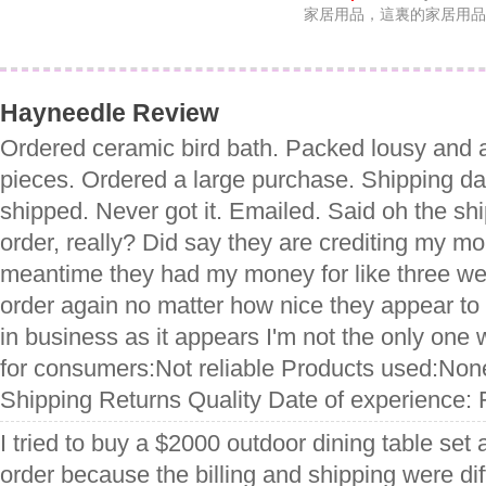
家居用品，這裏的家居用品
Hayneedle Review
Ordered ceramic bird bath. Packed lousy and a
pieces. Ordered a large purchase. Shipping da
shipped. Never got it. Emailed. Said oh the shi
order, really? Did say they are crediting my mo
meantime they had my money for like three w
order again no matter how nice they appear to 
in business as it appears I'm not the only one 
for consumers:Not reliable Products used:Non
Shipping Returns Quality Date of experience: 
I tried to buy a $2000 outdoor dining table set
order because the billing and shipping were diff