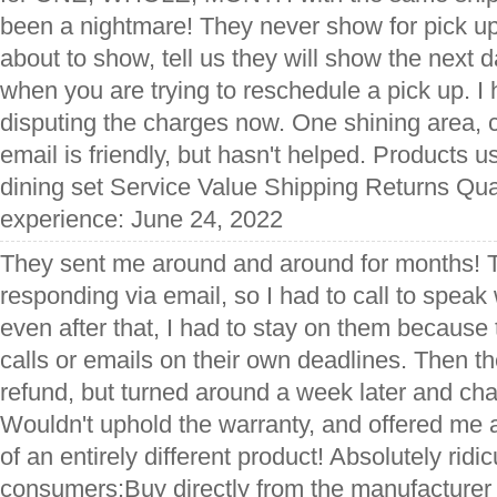
been a nightmare! They never show for pick up,
about to show, tell us they will show the next 
when you are trying to reschedule a pick up. I 
disputing the charges now. One shining area, 
email is friendly, but hasn't helped. Products u
dining set Service Value Shipping Returns Qual
experience: June 24, 2022
They sent me around and around for months! 
responding via email, so I had to call to speak
even after that, I had to stay on them because 
calls or emails on their own deadlines. Then 
refund, but turned around a week later and ch
Wouldn't uphold the warranty, and offered me
of an entirely different product! Absolutely ridic
consumers:Buy directly from the manufacturer 