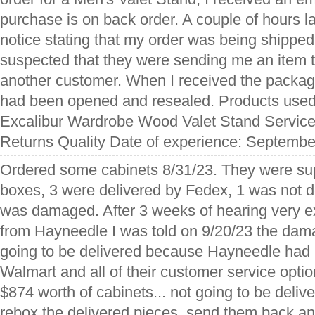
purchase is on back order. A couple of hours la
notice stating that my order was being shipped
suspected that they were sending me an item 
another customer. When I received the package,
had been opened and resealed. Products use
Excalibur Wardrobe Wood Valet Stand Service
Returns Quality Date of experience: Septembe
Ordered some cabinets 8/31/23. They were su
boxes, 3 were delivered by Fedex, 1 was not d
was damaged. After 3 weeks of hearing very 
from Hayneedle I was told on 9/20/23 the da
going to be delivered because Hayneedle had
Walmart and all of their customer service optio
$874 worth of cabinets... not going to be delive
rebox the delivered pieces, send them back an