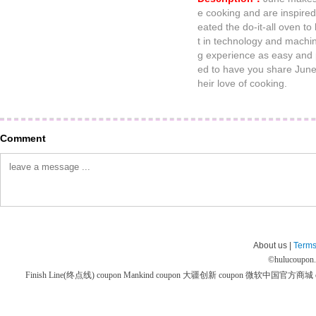
e cooking and are inspire
eated the do-it-all oven to
t in technology and machi
g experience as easy and p
ed to have you share June 
heir love of cooking.
Comment
About us |
Terms
©
hulucoupon
Finish Line(终点线) coupon
Mankind coupon
大疆创新 coupon
微软中国官方商城 co