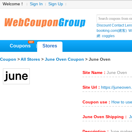
Welcome！
Sign In
Sign Up
Discount Contact Len
booking.com(繽客)
W
網
coggles
Coupons
Stores
|
Coupon
>
All Stores
>
June Oven Coupon
> June Oven
Site Name：
June Oven
Site Url：
https://juneoven
Coupon use：
How to us
June Oven Shipping：
J
Description：
June makes 