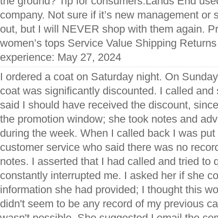
the ground? Tip for consumers:Lands End use
company. Not sure if it’s new management or
out, but I will NEVER shop with them again. 
women’s tops Service Value Shipping Returns 
experience: May 27, 2024
I ordered a coat on Saturday night. On Sunday
coat was significantly discounted. I called a
said I should have received the discount, since
the promotion window; she took notes and adv
during the week. When I called back I was put 
customer service who said there was no record
notes. I asserted that I had called and tried to 
constantly interrupted me. I asked her if she 
information she had provided; I thought this wo
didn't seem to be any record of my previous cal
wasn't possible. She suggested I email the co