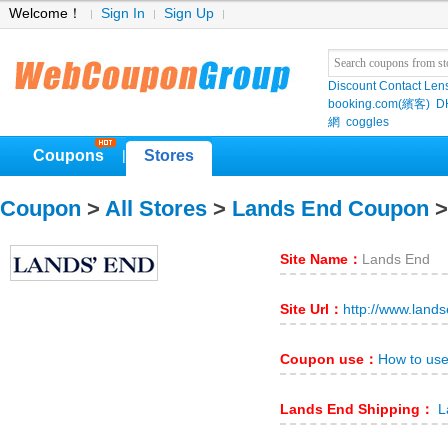
Welcome！
Sign In
Sign Up
Discount Contact Len
booking.com(繽客)
D
網
coggles
Coupons
Stores
|
Coupon
>
All Stores
>
Lands End Coupon
>
Site Name：
Lands End
Site Url：
http://www.land
Coupon use：
How to us
Lands End Shipping：
L