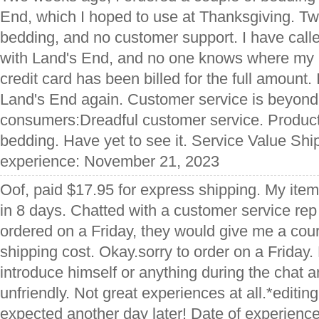
End, which I hoped to use at Thanksgiving. Tw
bedding, and no customer support. I have calle
with Land's End, and no one knows where my p
credit card has been billed for the full amount. 
Land's End again. Customer service is beyond 
consumers:Dreadful customer service. Produc
bedding. Have yet to see it. Service Value Shi
experience: November 21, 2023
Oof, paid $17.95 for express shipping. My item 
in 8 days. Chatted with a customer service rep
ordered on a Friday, they would give me a cour
shipping cost. Okay.sorry to order on a Friday. 
introduce himself or anything during the chat
unfriendly. Not great experiences at all.*editi
expected another day later! Date of experien