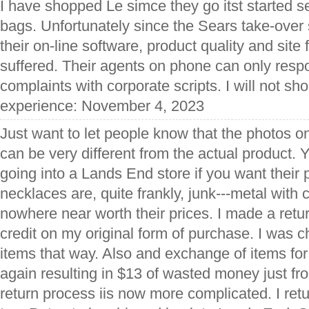
I have shopped Le simce they go itst started s
bags. Unfortunately since the Sears take-over
their on-line software, product quality and site
suffered. Their agents on phone can only resp
complaints with corporate scripts. I will not sh
experience: November 4, 2023
Just want to let people know that the photos on
can be very different from the actual product. Y
going into a Lands End store if you want their
necklaces are, quite frankly, junk---metal wit
nowhere near worth their prices. I made a retur
credit on my original form of purchase. I was c
items that way. Also and exchange of items fo
again resulting in $13 of wasted money just fr
return process iis now more complicated. I ret