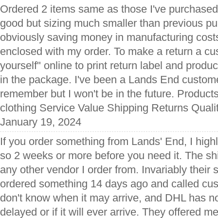
Ordered 2 items same as those I've purchased be
good but sizing much smaller than previous pu
obviously saving money in manufacturing costs
enclosed with my order. To make a return a cus
yourself" online to print return label and produc
in the package. I've been a Lands End custome
remember but I won't be in the future. Produ
clothing Service Value Shipping Returns Quali
January 19, 2024
If you order something from Lands' End, I hi
so 2 weeks or more before you need it. The shi
any other vendor I order from. Invariably their s
ordered something 14 days ago and called cus
don't know when it may arrive, and DHL has no 
delayed or if it will ever arrive. They offered m