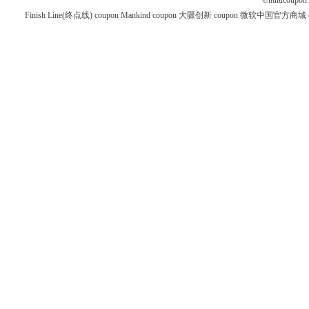
©
hulucoupon
Finish Line(终点线) coupon
Mankind coupon
大疆创新 coupon
微软中国官方商城 co