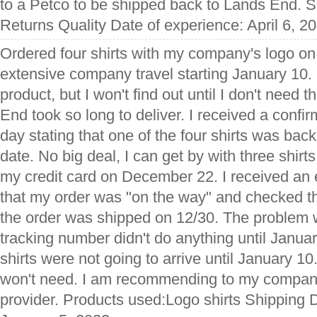
to a Petco to be shipped back to Lands End. S
Returns Quality Date of experience: April 6, 2
Ordered four shirts with my company's logo o
extensive company travel starting January 10. I'
product, but I won't find out until I don't need
End took so long to deliver. I received a confi
day stating that one of the four shirts was bac
date. No big deal, I can get by with three shir
my credit card on December 22. I received an 
that my order was "on the way" and checked th
the order was shipped on 12/30. The problem
tracking number didn't do anything until Janua
shirts were not going to arrive until January 10.
won't need. I am recommending to my company
provider. Products used:Logo shirts Shipping 