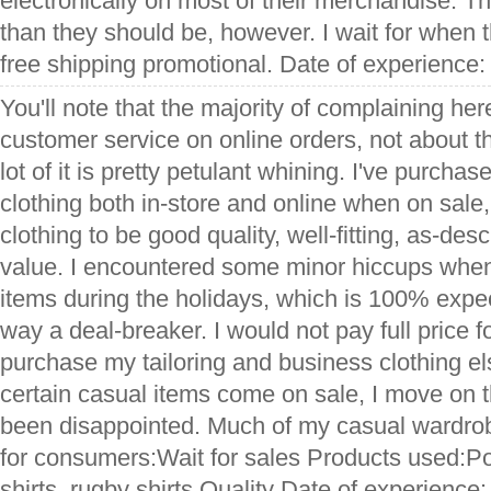
electronically on most of their merchandise. Th
than they should be, however. I wait for when t
free shipping promotional. Date of experience
You'll note that the majority of complaining her
customer service on online orders, not about the
lot of it is pretty petulant whining. I've purch
clothing both in-store and online when on sale
clothing to be good quality, well-fitting, as-de
value. I encountered some minor hiccups whe
items during the holidays, which is 100% expe
way a deal-breaker. I would not pay full price 
purchase my tailoring and business clothing e
certain casual items come on sale, I move on
been disappointed. Much of my casual wardrob
for consumers:Wait for sales Products used:Po
shirts, rugby shirts Quality Date of experience