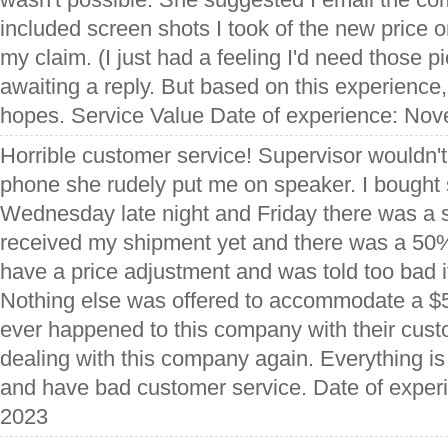
included screen shots I took of the new price on
my claim. (I just had a feeling I'd need those pi
awaiting a reply. But based on this experience,
hopes. Service Value Date of experience: No
Horrible customer service! Supervisor wouldn't
phone she rudely put me on speaker. I bought
Wednesday late night and Friday there was a s
received my shipment yet and there was a 50% 
have a price adjustment and was told too bad i
Nothing else was offered to accommodate a $
ever happened to this company with their custo
dealing with this company again. Everything i
and have bad customer service. Date of expe
2023