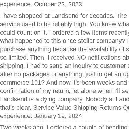
experience: October 22, 2023
I have shopped at Landsend for decades. The qu
service used to be reliably high. You knew wh
could count on it. I ordered a few items recently
what happened to this once stellar company? Fir
purchase anything because the availability of 
so limited. Then, I received NO notifications a
shipping. I had to send an inquiry to customer
after no packages or anything, just to get an upd
commerce 101? And now it's been weeks and w
confirmation of my return, let alone when I'll 
Landsend is a dying company. Nobody at Lan
that's clear. Service Value Shipping Returns Qu
experience: January 19, 2024
Two weeks ago, I ordered a couple of bedding