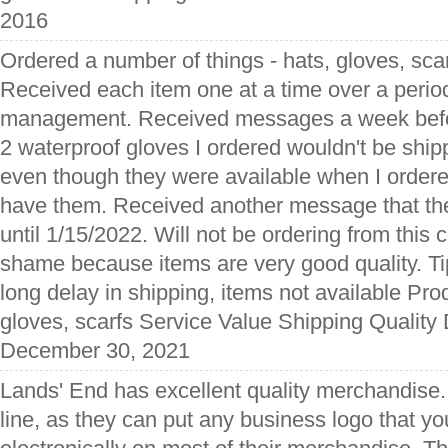
2016
Ordered a number of things - hats, gloves, sca
Received each item one at a time over a perio
management. Received messages a week befor
2 waterproof gloves I ordered wouldn't be ship
even though they were available when I ordered 
have them. Received another message that th
until 1/15/2022. Will not be ordering from this 
shame because items are very good quality. T
long delay in shipping, items not available Pr
gloves, scarfs Service Value Shipping Quality 
December 30, 2021
Lands' End has excellent quality merchandise. 
line, as they can put any business logo that y