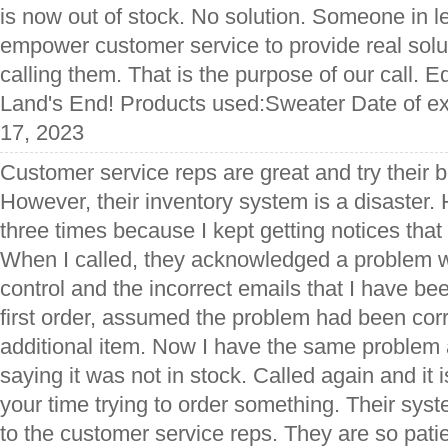
is now out of stock. No solution. Someone in l
empower customer service to provide real solut
calling them. That is the purpose of our call. E
Land's End! Products used:Sweater Date of e
17, 2023
Customer service reps are great and try their be
However, their inventory system is a disaster.
three times because I kept getting notices that 
When I called, they acknowledged a problem wi
control and the incorrect emails that I have be
first order, assumed the problem had been cor
additional item. Now I have the same problem 
saying it was not in stock. Called again and it 
your time trying to order something. Their sys
to the customer service reps. They are so pati