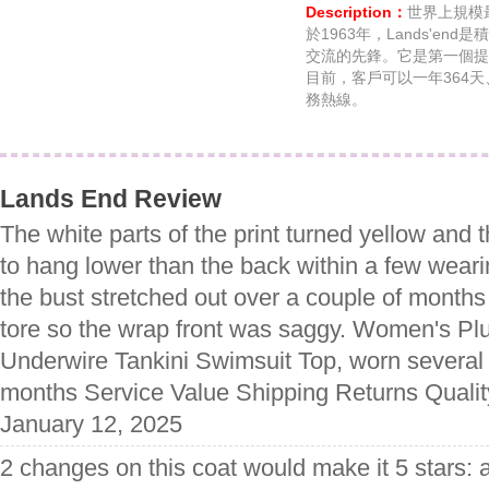
Description：
世界上規模最
於1963年，Lands'e
交流的先鋒。它是第一個提
目前，客戶可以一年364
務熱線。
Lands End Review
The white parts of the print turned yellow and t
to hang lower than the back within a few weari
the bust stretched out over a couple of months
tore so the wrap front was saggy. Women's P
Underwire Tankini Swimsuit Top, worn several 
months Service Value Shipping Returns Qualit
January 12, 2025
2 changes on this coat would make it 5 stars: 