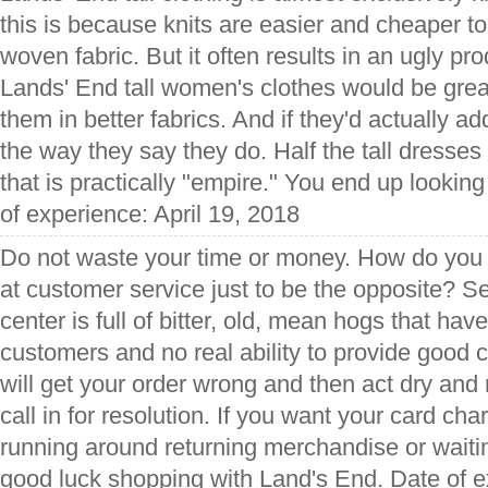
this is because knits are easier and cheaper t
woven fabric. But it often results in an ugly pr
Lands' End tall women's clothes would be great
them in better fabrics. And if they'd actually ad
the way they say they do. Half the tall dresses
that is practically "empire." You end up lookin
of experience: April 19, 2018
Do not waste your time or money. How do you 
at customer service just to be the opposite? Se
center is full of bitter, old, mean hogs that hav
customers and no real ability to provide good 
will get your order wrong and then act dry an
call in for resolution. If you want your card cha
running around returning merchandise or waiting
good luck shopping with Land's End. Date of e