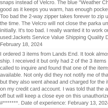
snaps instead of Velcro. The blue "Weather C
good as it keeps you warm, has enough pocket
Too bad the 2-way zipper takes forever to zip 
the time. The Velcro will not close the parka u
initially. It's too bad. I really wanted it to work 
used:Jackets Service Value Shipping Quality D
February 18, 2024
I ordered 3 items from Lands End. It took almos
ship. I received it but only had 2 of the 3 items 
called to inquire and found that one of the ite
available. Not only did they not notify me of tha
but they also went ahead and charged for the ite
on my credit card account. I was told that the a
off but will keep a close eye on this unauthori
#*******. Date of experience: February 13, 202