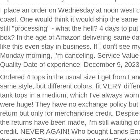
I place an order on Wednesday at noon west c
coast. One would think it would ship the same d
still "processing" - what the hell? 4 days to put
box? In the age of Amazon delivering same d
like this even stay in business. If I don't see 
Monday morning, I'm canceling. Service Value
Quality Date of experience: December 9, 2023
Ordered 4 tops in the usual size I get from La
same style, but different colors, fit VERY diffe
tank tops in a medium, which I've always wor
were huge! They have no exchange policy but 
return but only for merchandise credit. Despi
the returns have been made, I'm still waiting 
credit. NEVER AGAIN! Who bought Lands End &