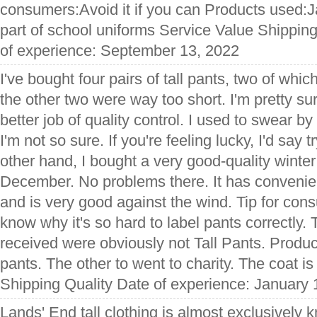
consumers:Avoid it if you can Products used:J
part of school uniforms Service Value Shippin
of experience: September 13, 2022
I've bought four pairs of tall pants, two of whi
the other two were way too short. I'm pretty su
better job of quality control. I used to swear b
I'm not so sure. If you're feeling lucky, I'd say 
other hand, I bought a very good-quality winter
December. No problems there. It has convenie
and is very good against the wind. Tip for cons
know why it's so hard to label pants correctly. 
received were obviously not Tall Pants. Produ
pants. The other to went to charity. The coat is
Shipping Quality Date of experience: January 
Lands' End tall clothing is almost exclusively kn