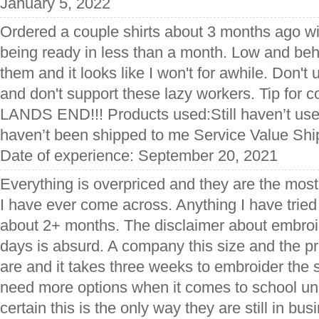
January 5, 2022
Ordered a couple shirts about 3 months ago wit
being ready in less than a month. Low and behol
them and it looks like I won't for awhile. Don't 
and don't support these lazy workers. Tip f
LANDS END!!! Products used:Still haven’t us
haven’t been shipped to me Service Value Shi
Date of experience: September 20, 2021
Everything is overpriced and they are the most i
I have ever come across. Anything I have tried
about 2+ months. The disclaimer about embroid
days is absurd. A company this size and the p
are and it takes three weeks to embroider th
need more options when it comes to school unif
certain this is the only way they are still in bus