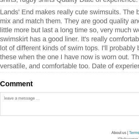
Lands' End makes really cute swimsuits. The be
mix and match them. They are good quality an
little more but last a long time so, very much w
swimskirt has a good liner. It's really comfortab
lot of different kinds of swim tops. I'll probabl
these when the one I have now is worn out. Thi
versatile, and comfortable too. Date of experi
Comment
About us |
Terms