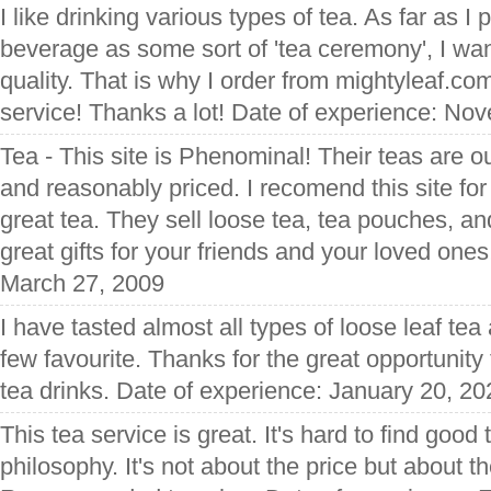
I like drinking various types of tea. As far as I 
beverage as some sort of 'tea ceremony', I want
quality. That is why I order from mightyleaf.com
service! Thanks a lot! Date of experience: No
Tea - This site is Phenominal! Their teas are ou
and reasonably priced. I recomend this site f
great tea. They sell loose tea, tea pouches, 
great gifts for your friends and your loved one
March 27, 2009
I have tasted almost all types of loose leaf te
few favourite. Thanks for the great opportunity 
tea drinks. Date of experience: January 20, 20
This tea service is great. It's hard to find good
philosophy. It's not about the price but about th