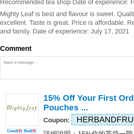
Recommended tea shop Date of experience: F
Mighty Leaf is best and flavour is sweet. Quali
excellent. Taste is great. Price is affordable.
and family. Date of experience: July 17, 2021
Comment
15% Off Your First Ord
Pouches ...
HERBANDFRU
Coupon:
Good(
0
)
Bad(
0
)
詳細說明：15%你的茶袋一