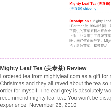
Mighty Leaf Tea (美泰茶)
(美泰茶) shipping
Description：
Mighty Le
l Portman於1996
它提供的茶葉原料均來自全
上乘，並采用手工縫製茶葉
味，無任何化學汙染。Migh
括：散裝茶葉、精裝茶品、
Mighty Leaf Tea (美泰茶) Review
I ordered tea from mightyleaf.com as a gift for
Christmas and they all raved about the tea so 
order for myself. The earl grey is absolutely wo
recommend mighty leaf tea. You won't be disap
experience: November 26, 2010