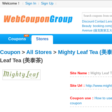
Welcome！
Sign In
Sign Up
Discount Contact Len
Beauty
booking.com
Avenue (薩克斯第五大
Coupons
Stores
|
Coupon
>
All Stores
>
Mighty Leaf Tea (美
Leaf Tea (美泰茶)
Site Name：
Mighty Leaf
Site Url：
http://www.migh
Coupon use：
How to us
coupon