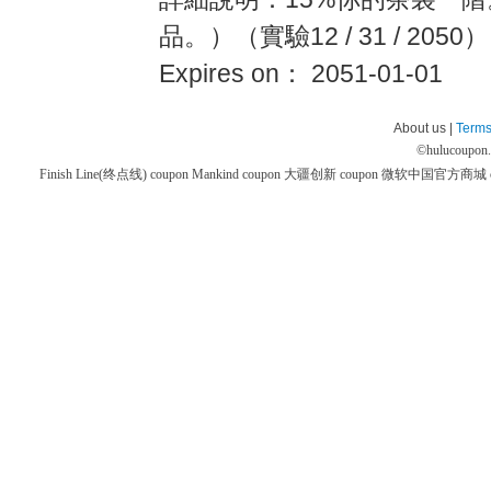
品。）（實驗12 / 31 / 2050）
Expires on： 2051-01-01
About us |
Terms
©
hulucoupon
Finish Line(终点线) coupon
Mankind coupon
大疆创新 coupon
微软中国官方商城 co