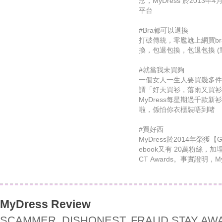
念，MyDress 於201
平台
#Bra都可以退換
打破傳統，零尷尬上網買b
換，包退包換，包退包換 (
#就當我未買夠
一個女人一生人要買幾多件
謂「好天買衫，落雨又買
MyDress每星期過千款
啦，係怕你衣櫃裝唔到啫
#買好西
MyDress於2014年榮獲【
ebook又有 20萬粉絲，加
CT Awards。事實證明，
MyDress Review
SCAMMER, DISHONEST, FRAUD STAY AW