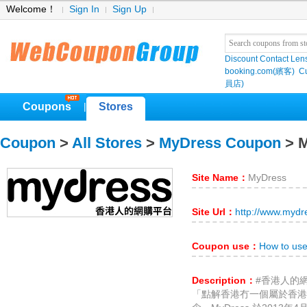
Welcome！
Sign In
Sign Up
Discount Contact Len
booking.com(繽客)
Cu
員店)
Coupons
Stores
|
Coupon
>
All Stores
>
MyDress Coupon
> 
Site Name：
MyDress
Site Url：
http://www.myd
Coupon use：
How to us
Description：
#香港人的
「點解香港冇一個屬於香港