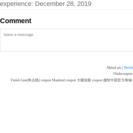
experience: December 28, 2019
Comment
About us |
Terms
©
hulucoupon
Finish Line(终点线) coupon
Mankind coupon
大疆创新 coupon
微软中国官方商城 co