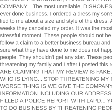
COMPANY... The most unreliable, DISHONEST,
ever done business. I ordered a dress my son
lied to me about a size and style of the dress. 
weeks they canceled my order. It was the mos
stressful moment. These people should not be i
follow a claim to a better business bureau and 
sure what they have done to me does not happ
people. They shouldn't get any star. These pe
threatening my family and I after I posted th
ARE CLAIMING THAT MY REVIEW IS FAKE
WHO IS LYING... STOP THREATENING MY F
WORSE THING IS WE GIVE THE COMPANY
INFORMATION INCLUDING OUR ADDRESS
FILLED A POLICE REPORT WITH LAPD... 
TO DO BUSINESS BY THREATENING PEOPLE