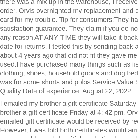
there was a mix up in the warehouse, I receiv
order. Orvis overnighted my replacement and e
card for my trouble. Tip for consumers:They 
satisfaction guarantee. They claim if you do not
any reason AT ANY TIME they will take it back.
date for returns. I tested this by sending back a
about 4 years ago that did not fit they gave me 
used:I have purchased many things such as fis
clothing, shoes, household goods and dog bed
was for some shorts and polos Service Value 
Quality Date of experience: August 22, 2022
I emailed my brother a gift certificate Saturda
brother a gift certificate Friday at 4; 42 pm. Or
emailed gift certificate would be received by re
However, I was told both certificates would arr