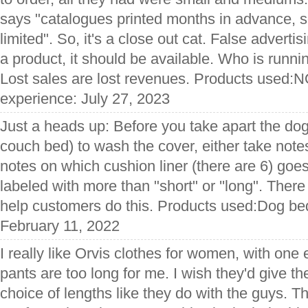
says "catalogues printed months in advance, 
limited". So, it's a close out cat. False adverti
a product, it should be available. Who is runn
Lost sales are lost revenues. Products used:
experience: July 27, 2023
Just a heads up: Before you take apart the dog
couch bed) to wash the cover, either take note
notes on which cushion liner (there are 6) goe
labeled with more than "short" or ''long". There 
help customers do this. Products used:Dog be
February 11, 2022
I really like Orvis clothes for women, with one e
pants are too long for me. I wish they'd give t
choice of lengths like they do with the guys. T