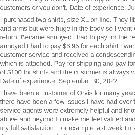
customers or you don't. Date of experience: J
I purchased two shirts, size XL on line. They fi
and arms but were huge in the body so I went o
return. Became annoyed I had to pay for the r
annoyed I had to pay $6.95 for each shirt I want
customer service and received a condescendi
which is attached. Pay for shipping and pay fo
of $100 for shirts and the customer is always w
Date of experience: September 30, 2022
I have been a customer of Orvis for many yea
there have been a few issues I have had over t
service agents were extremely helpful and kn
above and beyond to make me feel valued and
my full satisfaction. For example last week I