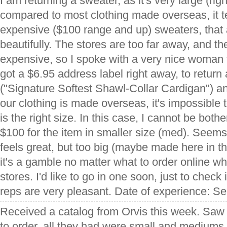
I am returning a sweater, as it's very large (righ
compared to most clothing made overseas, it ten
expensive ($100 range and up) sweaters, that
beautifully. The stores are too far away, and th
expensive, so I spoke with a very nice woman
got a $6.95 address label right away, to return
("Signature Softest Shawl-Collar Cardigan") a
our clothing is made overseas, it's impossible t
is the right size. In this case, I cannot be bot
$100 for the item in smaller size (med). Seems
feels great, but too big (maybe made here in th
it's a gamble no matter what to order online when
stores. I'd like to go in one soon, just to check 
reps are very pleasant. Date of experience: S
Received a catalog from Orvis this week. Saw 3
to order, all they had were small and mediums