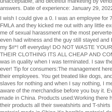
unacceptable, and deceitful marketing by vendo
answers. Date of experience: January 29, 202
I wish I could give a 0. I was an employee for 
FMLA and they kicked me out with any little 
me of sexual harassment on the most perverte
even had witness and the guy still stayed and I
my $#*! off everyday! DO NOT WASTE YOU
THEIR CLOTHING ITS ALL CHEAP AND CO
was in quality when I was terminated. I saw t
ever! Tip for consumers:The management here 
their employees. You get treated like dogs, and
slaves for nothing and when I say nothing, I m
aware of the merchandise before you buy it. E
made in China. Products used:Working there 
their products all their sweatshirts and T-shirt