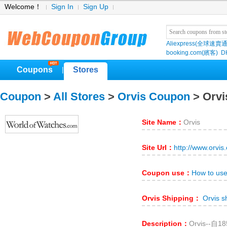
Welcome！
Sign In
Sign Up
Aliexpress(全球速賣通
booking.com(繽客)
D
Coupons
Stores
|
Coupon
>
All Stores
>
Orvis Coupon
> Orvi
Site Name：
Orvis
Site Url：
http://www.orvis
Coupon use：
How to use
Orvis Shipping：
Orvis s
Description：
Orvis-