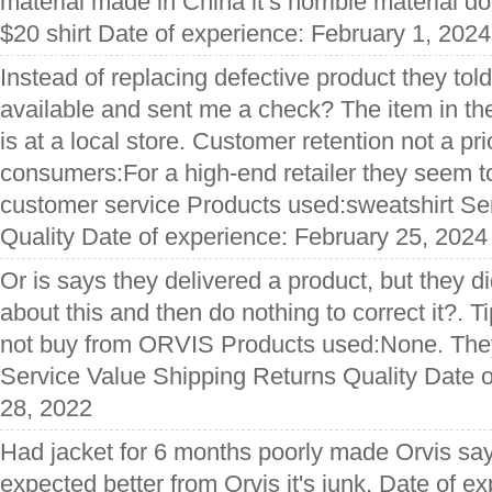
material made in China it’s horrible material d
$20 shirt Date of experience: February 1, 2024
Instead of replacing defective product they tol
available and sent me a check? The item in the
is at a local store. Customer retention not a prio
consumers:For a high-end retailer they seem to h
customer service Products used:sweatshirt Se
Quality Date of experience: February 25, 2024
Or is says they delivered a product, but they d
about this and then do nothing to correct it?. 
not buy from ORVIS Products used:None. They
Service Value Shipping Returns Quality Date o
28, 2022
Had jacket for 6 months poorly made Orvis say I
expected better from Orvis it's junk. Date of e