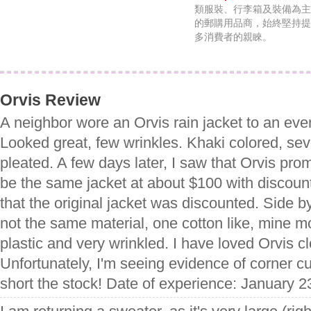
類服裝、行李箱及裝備為主
的郵購用品商，始終堅持提
多消費者的親睞。
Orvis Review
A neighbor wore an Orvis rain jacket to an ev
Looked great, few wrinkles. Khaki colored, se
pleated. A few days later, I saw that Orvis pr
be the same jacket at about $100 with discount.
that the original jacket was discounted. Side b
not the same material, one cotton like, mine mor
plastic and very wrinkled. I have loved Orvis cl
Unfortunately, I'm seeing evidence of corner cu
short the stock! Date of experience: January 2