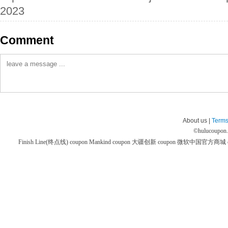
2023
Comment
About us |
Terms
©
hulucoupon
Finish Line(终点线) coupon
Mankind coupon
大疆创新 coupon
微软中国官方商城 co