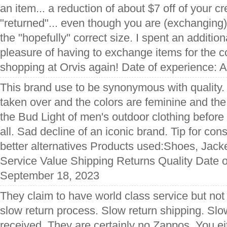
an item... a reduction of about $7 off of your cre
"returned"... even though you are (exchanging)
the "hopefully" correct size. I spent an addition
pleasure of having to exchange items for the c
shopping at Orvis again! Date of experience: 
This brand use to be synonymous with quality
taken over and the colors are feminine and the 
the Bud Light of men's outdoor clothing before
all. Sad decline of an iconic brand. Tip for co
better alternatives Products used:Shoes, Jacke
Service Value Shipping Returns Quality Date o
September 18, 2023
They claim to have world class service but not 
slow return process. Slow return shipping. Slo
received. They are certainly no Zappos. You eit