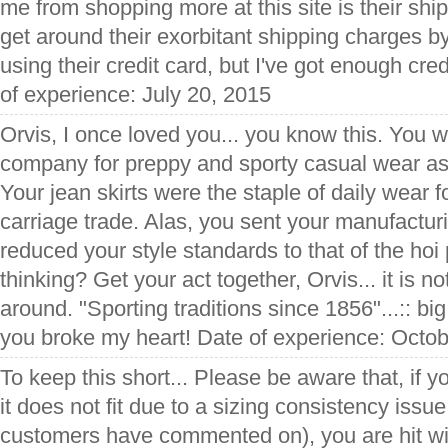
me from shopping more at this site is their sh
get around their exorbitant shipping charges by
using their credit card, but I've got enough cre
of experience: July 20, 2015
Orvis, I once loved you... you know this. You w
company for preppy and sporty casual wear as 
Your jean skirts were the staple of daily wear 
carriage trade. Alas, you sent your manufacturi
reduced your style standards to that of the hoi 
thinking? Get your act together, Orvis... it is no
around. "Sporting traditions since 1856"...:: big
you broke my heart! Date of experience: Octo
To keep this short... Please be aware that, if 
it does not fit due to a sizing consistency issu
customers have commented on), you are hit wi