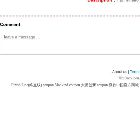
Description：
ParPerfeito
Comment
About us |
Terms
©
hulucoupon
Finish Line(终点线) coupon
Mankind coupon
大疆创新 coupon
微软中国官方商城 co