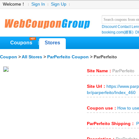
Welcome！
Sign In
Sign Up
Discount Contact Len
booking.com(繽客)
D
Coupons
Stores
|
Coupon
>
All Stores
>
ParPerfeito Coupon
> ParPerfeito
Site Name：
ParPerfeito
Site Url：
https://www.parp
br/parperfeito/Index_460
Coupon use：
How to use
ParPerfeito Shipping：
P