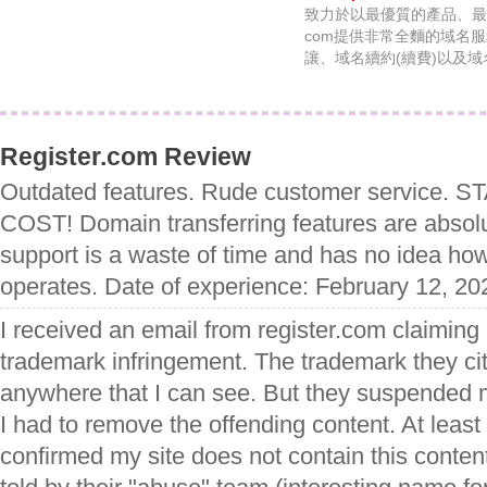
致力於以最優質的產品、最優惠
com提供非常全麵的域名
讓、域名續約(續費)以及
Register.com Review
Outdated features. Rude customer service. 
COST! Domain transferring features are absolu
support is a waste of time and has no idea ho
operates. Date of experience: February 12, 20
I received an email from register.com claiming
trademark infringement. The trademark they cit
anywhere that I can see. But they suspended m
I had to remove the offending content. At least 
confirmed my site does not contain this content