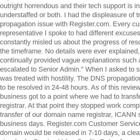
outright horrendous and their tech support is 
understaffed or both. I had the displeasure of 
propagation issue with Register.com. Every cu
representative I spoke to had different excuse
constantly misled us about the progress of res
the timeframe. No details were ever explained
continually provided vague explanations such 
escalated to Senior Admin." When I asked to 
was treated with hostility. The DNS propagat
to be resolved in 24-48 hours. As of this review
business got to a point where we had to trans
registrar. At that point they stopped work comp
transfer of our domain name registrar, ICANN 
business days. Register.com Customer Service
domain would be released in 7-10 days, a clear