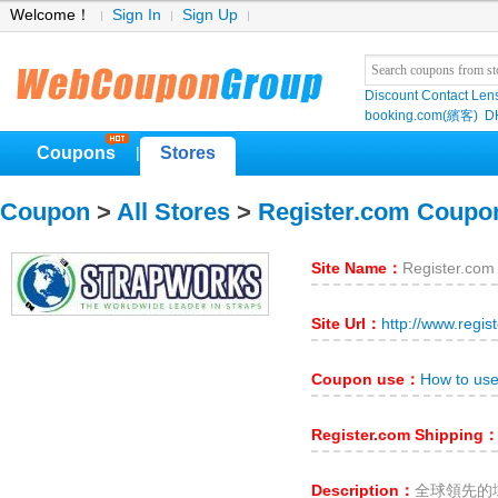
Welcome！
Sign In
Sign Up
Discount Contact Len
booking.com(繽客)
D
Coupons
Stores
|
Coupon
>
All Stores
>
Register.com Coupo
Site Name：
Register.com
Site Url：
http://www.regis
Coupon use：
How to use
Register.com Shipping
Description：
全球領先的