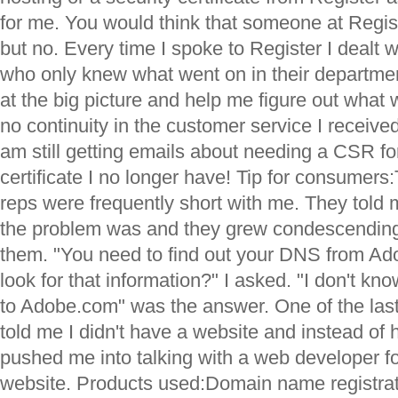
for me. You would think that someone at Regis
but no. Every time I spoke to Register I dealt 
who only knew what went on in their departme
at the big picture and help me figure out wha
no continuity in the customer service I receive
am still getting emails about needing a CSR for
certificate I no longer have! Tip for consumer
reps were frequently short with me. They told
the problem was and they grew condescending
them. "You need to find out your DNS from Ad
look for that information?" I asked. "I don't kn
to Adobe.com" was the answer. One of the last 
told me I didn't have a website and instead of 
pushed me into talking with a web developer 
website. Products used:Domain name registr