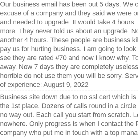
Our business email has been out 5 days. We c
excuse of a company and they said we were o
and needed to upgrade. It would take 4 hours
more. They never told us about an upgrade. No
another 4 hours. These people are business ki
pay us for hurting business. I am going to look 
see they are rated #70 and now I know why. To
away. Now 7 days they are completely useless
horrible do not use them you will be sorry. Ser
of experience: August 9, 2022
Business site down due to no ssl cert which is
the 1st place. Dozens of calls round in a circle
no way out. Each call you start from scratch. 
nowhere. Only progress is when I contact the P
company who put me in touch with a top mana