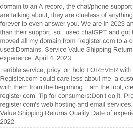
domain to an A record, the chat/phone support
are talking about, they are clueless of anythin
forever to even answer you. We are in 2023 and
than their support, so I used chatGPT and got t
moved all my domain from Register.com to a di
used:Domains. Service Value Shipping Returns
experience: April 4, 2023
Terrible service, pricy, on hold FOREVER with 
Register.com could care less about me, a cu
with them from the beginning. I am the fool, c
register.com. Tip for consumers:Don't do it. P
register.com's web hosting and email service
Value Shipping Returns Quality Date of exper
2022