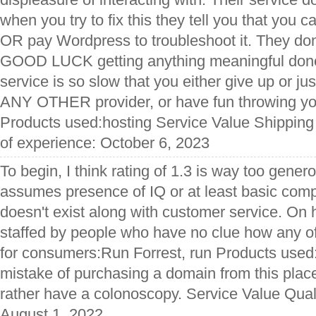
when you try to fix this they tell you that you 
OR pay Wordpress to troubleshoot it. They don
GOOD LUCK getting anything meaningful done
service is so slow that you either give up or ju
ANY OTHER provider, or have fun throwing y
Products used:hosting Service Value Shipping
of experience: October 6, 2023
To begin, I think rating of 1.3 is way too gene
assumes presence of IQ or at least basic compe
doesn't exist along with customer service. On h
staffed by people who have no clue how any of 
for consumers:Run Forrest, run Products use
mistake of purchasing a domain from this place
rather have a colonoscopy. Service Value Qual
August 1, 2022