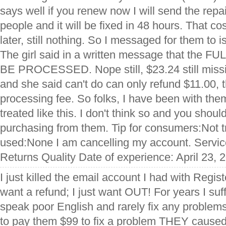
says well if you renew now I will send the repai
people and it will be fixed in 48 hours. That 
later, still nothing. So I messaged for them to 
The girl said in a written message that th
BE PROCESSED. Nope still, $23.24 still missin
and she said can't do can only refund $11.00, t
processing fee. So folks, I have been with the
treated like this. I don't think so and you shoul
purchasing from them. Tip for consumers:Not t
used:None I am cancelling my account. Servic
Returns Quality Date of experience: April 23, 
I just killed the email account I had with Regis
want a refund; I just want OUT! For years I su
speak poor English and rarely fix any problems
to pay them $99 to fix a problem THEY cause