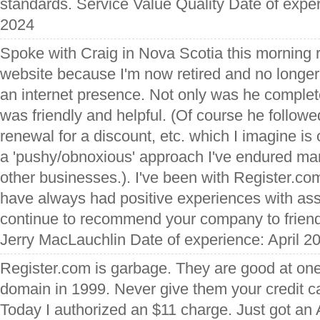
standards. Service Value Quality Date of expe
2024
Spoke with Craig in Nova Scotia this morning r
website because I'm now retired and no longer
an internet presence. Not only was he complete
was friendly and helpful. (Of course he followed
renewal for a discount, etc. which I imagine is o
a 'pushy/obnoxious' approach I've endured ma
other businesses.). I've been with Register.co
have always had positive experiences with ass
continue to recommend your company to friend
Jerry MacLauchlin Date of experience: April 2
Register.com is garbage. They are good at one 
domain in 1999. Never give them your credit ca
Today I authorized an $11 charge. Just got an