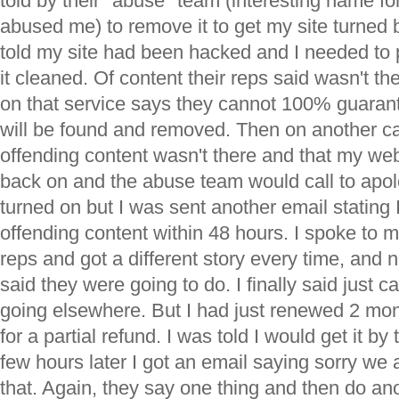
told by their "abuse" team (interesting name for 
abused me) to remove it to get my site turned
told my site had been hacked and I needed to
it cleaned. Of content their reps said wasn't the
on that service says they cannot 100% guarant
will be found and removed. Then on another cal
offending content wasn't there and that my we
back on and the abuse team would call to apol
turned on but I was sent another email stating
offending content within 48 hours. I spoke to 
reps and got a different story every time, and 
said they were going to do. I finally said just 
going elsewhere. But I had just renewed 2 mo
for a partial refund. I was told I would get it b
few hours later I got an email saying sorry we 
that. Again, they say one thing and then do an