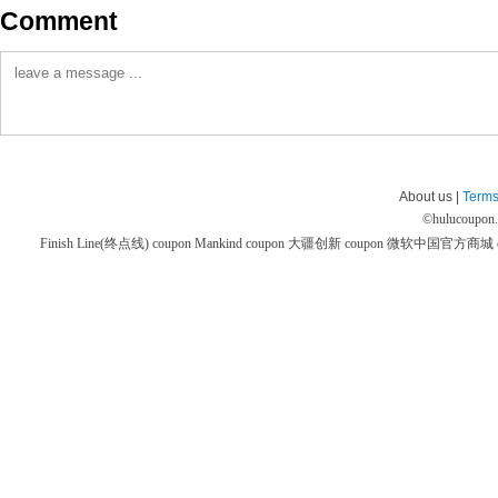
Comment
About us |
Terms
©
hulucoupon
Finish Line(终点线) coupon
Mankind coupon
大疆创新 coupon
微软中国官方商城 co