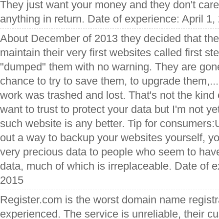
They just want your money and they don't care 
anything in return. Date of experience: April 1,
About December of 2013 they decided that they
maintain their very first websites called first s
"dumped" them with no warning. They are gone
chance to try to save them, to upgrade them,... 
work was trashed and lost. That's not the kind 
want to trust to protect your data but I'm not ye
such website is any better. Tip for consumers:
out a way to backup your websites yourself, y
very precious data to people who seem to have
data, much of which is irreplaceable. Date of 
2015
Register.com is the worst domain name registra
experienced. The service is unreliable, their c