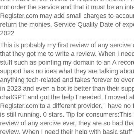
not order the service and that it must be an inte
Register.com may add small charges to accoun
return the monies. Service Quality Date of ex
2022
This is probably my first review of any sercive
that they got me to write a review. When I need
stuff such as pointing my domain to an A recor
support has no idea what they are talking about
anything tech-related and takes forever to ev
in 2023 and even a bot is better than their supp
chatGPT and got the help I needed. I moved a
Register.com to a different provider. I have n
is still running. 0 stars. Tip for consumers:This 
review of any sercive ever, they are so bad tha
review. When I need their help with basic stuf