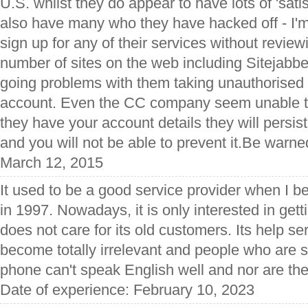
U.S. whilst they do appear to have lots of 'sati
also have many who they have hacked off - I'm
sign up for any of their services without reviewi
number of sites on the web including Sitejabbe
going problems with them taking unauthorise
account. Even the CC company seem unable t
they have your account details they will persi
and you will not be able to prevent it.Be warne
March 12, 2015
It used to be a good service provider when I 
in 1997. Nowadays, it is only interested in get
does not care for its old customers. Its help ser
become totally irrelevant and people who are 
phone can't speak English well and nor are th
Date of experience: February 10, 2023