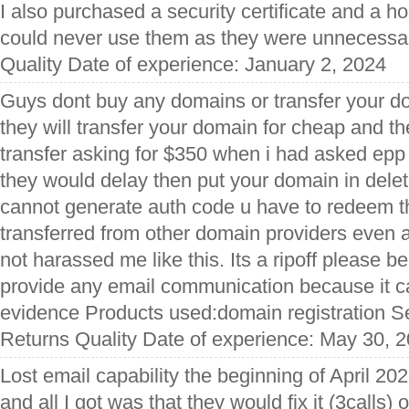
I also purchased a security certificate and a ho
could never use them as they were unnecessar
Quality Date of experience: January 2, 2024
Guys dont buy any domains or transfer your do
they will transfer your domain for cheap and t
transfer asking for $350 when i had asked epp 
they would delay then put your domain in del
cannot generate auth code u have to redeem th
transferred from other domain providers even a
not harassed me like this. Its a ripoff please be
provide any email communication because it c
evidence Products used:domain registration S
Returns Quality Date of experience: May 30, 
Lost email capability the beginning of April 202
and all I got was that they would fix it (3calls) o