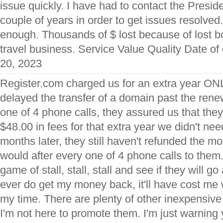
issue quickly. I have had to contact the Preside
couple of years in order to get issues resolved
enough. Thousands of $ lost because of lost 
travel business. Service Value Quality Date of
20, 2023
Register.com charged us for an extra year O
delayed the transfer of a domain past the rene
one of 4 phone calls, they assured us that the
$48.00 in fees for that extra year we didn't n
months later, they still haven't refunded the m
would after every one of 4 phone calls to them. 
game of stall, stall, stall and see if they will go 
ever do get my money back, it'll have cost me
my time. There are plenty of other inexpensive 
I'm not here to promote them. I'm just warning