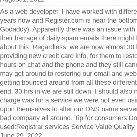
As a web developer, I have worked with differe
years now and Register.com is near the bottom o
Godaddy). Apparently there was an issue wit
their barrage of daily spam emails there might
about this. Regardless, we are now almost 30 h
providing new credit card info, for them to rest
hours on chat and the phone and they still can
may get around to restoring our email and web
getting bounced around from all these differen
end, 30 hrs in we are still down. I should also 
charge was for a service we were not even usin
upon themselves to alter our DNS name server
bad company all around. Tip for consumers:Don'
used:Registrar services Service Value Quality
June 29, 2022