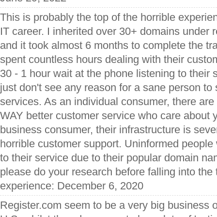
This is probably the top of the horrible experi
IT career. I inherited over 30+ domains under 
and it took almost 6 months to complete the tra
spent countless hours dealing with their custo
30 - 1 hour wait at the phone listening to their 
just don't see any reason for a sane person to 
services. As an individual consumer, there ar
WAY better customer service who care about y
business consumer, their infrastructure is seve
horrible customer support. Uninformed people 
to their service due to their popular domain na
please do your research before falling into the 
experience: December 6, 2020
Register.com seem to be a very big business o