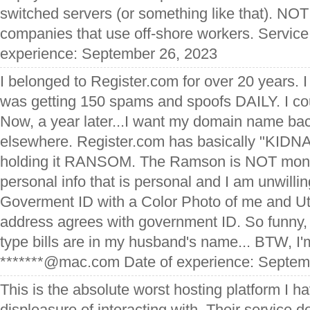
switched servers (or something like that). N
companies that use off-shore workers. Service
experience: September 26, 2023
I belonged to Register.com for over 20 years. I 
was getting 150 spams and spoofs DAILY. I co
Now, a year later...I want my domain name back
elsewhere. Register.com has basically "KIDN
holding it RANSOM. The Ramson is NOT mon
personal info that is personal and I am unwillin
Goverment ID with a Color Photo of me and Util
address agrees with government ID. So funny, b
type bills are in my husband's name... BTW, I'
*******@mac.com Date of experience: Septem
This is the absolute worst hosting platform I h
displeasure of interacting with. Their service d