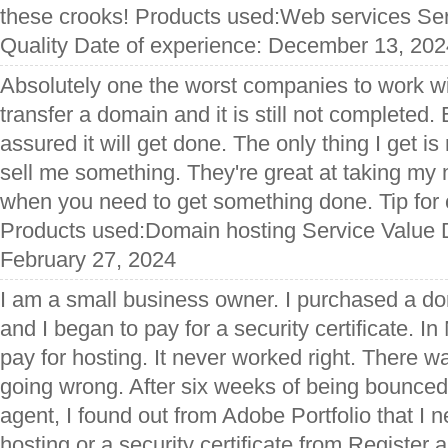
these crooks! Products used:Web services Se
Quality Date of experience: December 13, 202
Absolutely one the worst companies to work with
transfer a domain and it is still not completed.
assured it will get done. The only thing I get is
sell me something. They're great at taking my
when you need to get something done. Tip fo
Products used:Domain hosting Service Value D
February 27, 2024
I am a small business owner. I purchased a d
and I began to pay for a security certificate. I
pay for hosting. It never worked right. There 
going wrong. After six weeks of being bounced
agent, I found out from Adobe Portfolio that I 
hosting or a security certificate from Register