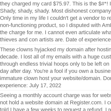
they charged my card $75.97. This is the $#*! I
Shady, shady, shady. Most dishonest company I
Only time in my life I couldn't get a vendor to 
non-functioning product, so I disputed with A
the charge for me. I cannot even articulate wh
thieves and con artists are. Date of experienc
These clowns hyjacked my domain after hosting 
decade. I lost all of my emails with a huge cu
through endless trivial hoops only to be left on 
day after day. You're a fool if you own a busin
immature clown host your website/domain. Don't
experience: July 17, 2022
Seeing a monthly account charge was for webs
not hold a website domain at Register.com. I 
told I have a few weeks to request a refund. I r