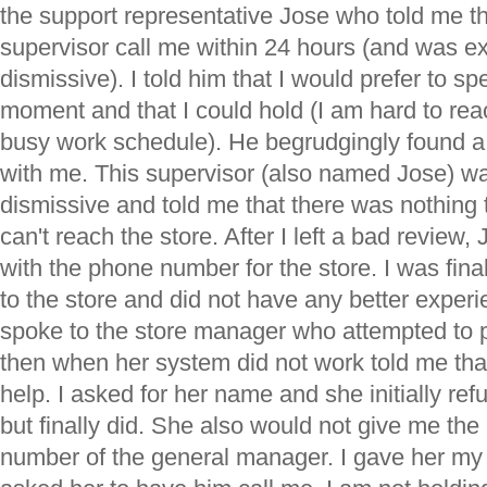
the support representative Jose who told me t
supervisor call me within 24 hours (and was e
dismissive). I told him that I would prefer to s
moment and that I could hold (I am hard to re
busy work schedule). He begrudgingly found a
with me. This supervisor (also named Jose) w
dismissive and told me that there was nothing t
can't reach the store. After I left a bad review
with the phone number for the store. I was final
to the store and did not have any better experi
spoke to the store manager who attempted to p
then when her system did not work told me tha
help. I asked for her name and she initially refu
but finally did. She also would not give me t
number of the general manager. I gave her m