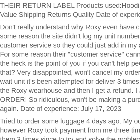
THEIR RETURN LABEL Products used:Hoodie,
Value Shipping Returns Quality Date of exper
Don't really understand why Roxy even have c
some reason the site didn't log my unit number
customer service so they could just add in my
For some reason their "customer service" cann
the heck is the point of you if you can't help pe
that? Very disappointed, won't cancel my order, 
wait unit it's been attempted for deliver 3 time
the Roxy wearhouse and then I get a refund
ORDER! So ridiculous, won't be making a pur
again. Date of experience: July 17, 2023
Tried to order some luggage 4 days ago. My o
however Roxy took payment from me three tim
them 3 times since to try and solve the problem