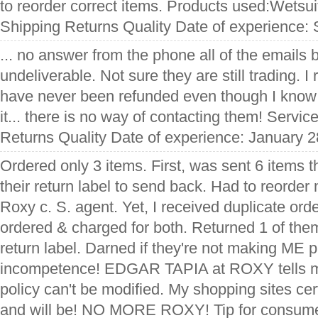
to reorder correct items. Products used:Wetsui
Shipping Returns Quality Date of experience:
... no answer from the phone all of the emails
undeliverable. Not sure they are still trading. 
have never been refunded even though I know
it... there is no way of contacting them! Servi
Returns Quality Date of experience: January 2
Ordered only 3 items. First, was sent 6 items 
their return label to send back. Had to reorder
Roxy c. S. agent. Yet, I received duplicate orde
ordered & charged for both. Returned 1 of the
return label. Darned if they're not making ME pa
incompetence! EDGAR TAPIA at ROXY tells me
policy can't be modified. My shopping sites cer
and will be! NO MORE ROXY! Tip for consu