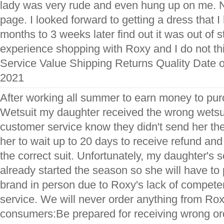
lady was very rude and even hung up on me. 
page. I looked forward to getting a dress that 
months to 3 weeks later find out it was out of s
experience shopping with Roxy and I do not thin
Service Value Shipping Returns Quality Date o
2021
After working all summer to earn money to pur
Wetsuit my daughter received the wrong wetsuit.
customer service know they didn't send her the
her to wait up to 20 days to receive refund and
the correct suit. Unfortunately, my daughter's 
already started the season so she will have to
brand in person due to Roxy's lack of compet
service. We will never order anything from Rox
consumers:Be prepared for receiving wrong or