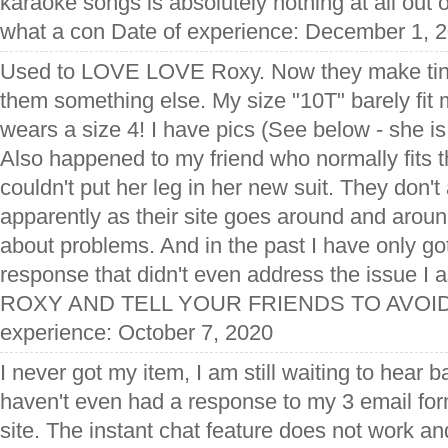
karaoke songs is absolutely nothing at all out 
what a con Date of experience: December 1, 
Used to LOVE LOVE Roxy. Now they make tiny
them something else. My size "10T" barely fit 
wears a size 4! I have pics (See below - she 
Also happened to my friend who normally fits t
couldn't put her leg in her new suit. They don'
apparently as their site goes around and aroun
about problems. And in the past I have only g
response that didn't even address the issue I
ROXY AND TELL YOUR FRIENDS TO AVOID 
experience: October 7, 2020
I never got my item, I am still waiting to hear 
haven't even had a response to my 3 email forms
site. The instant chat feature does not work and