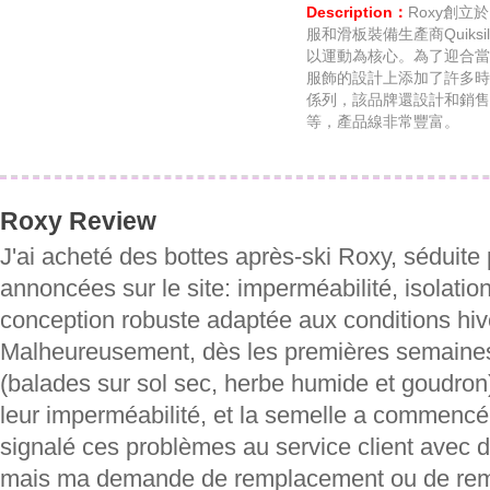
Description：
Roxy創立
服和滑板裝備生產商Quiks
以運動為核心。為了迎合當
服飾的設計上添加了許多時
係列，該品牌還設計和銷售
等，產品線非常豐富。
Roxy Review
J'ai acheté des bottes après-ski Roxy, séduite 
annoncées sur le site: imperméabilité, isolatio
conception robuste adaptée aux conditions hiv
Malheureusement, dès les premières semaines 
(balades sur sol sec, herbe humide et goudron)
leur imperméabilité, et la semelle a commencé à
signalé ces problèmes au service client avec d
mais ma demande de remplacement ou de rem