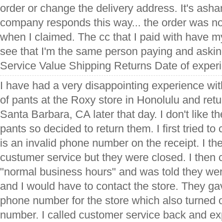
order or change the delivery address. It's asha
company responds this way... the order was n
when I claimed. The cc that I paid with have 
see that I'm the same person paying and asking
Service Value Shipping Returns Date of exper
I have had a very disappointing experience wit
of pants at the Roxy store in Honolulu and ret
Santa Barbara, CA later that day. I don't like the
pants so decided to return them. I first tried to 
is an invalid phone number on the receipt. I th
custumer service but they were closed. I then 
"normal business hours" and was told they we
and I would have to contact the store. They ga
phone number for the store which also turned o
number. I called customer service back and exp