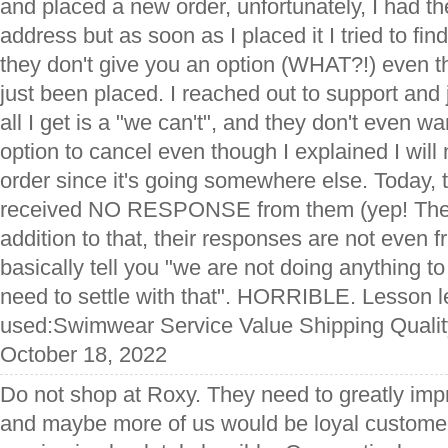
and placed a new order, unfortunately, I had t
address but as soon as I placed it I tried to fin
they don't give you an option (WHAT?!) even t
just been placed. I reached out to support and ju
all I get is a "we can't", and they don't even w
option to cancel even though I explained I will
order since it's going somewhere else. Today, 
received NO RESPONSE from them (yep! They 
addition to that, their responses are not even f
basically tell you "we are not doing anything t
need to settle with that". HORRIBLE. Lesson 
used:Swimwear Service Value Shipping Qualit
October 18, 2022
Do not shop at Roxy. They need to greatly impr
and maybe more of us would be loyal customer