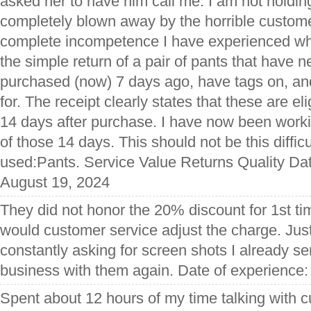
asked her to have him call me. I am not holdin
completely blown away by the horrible custom
complete incompetence I have experienced whi
the simple return of a pair of pants that have
purchased (now) 7 days ago, have tags on, and
for. The receipt clearly states that these are elig
14 days after purchase. I have now been workin
of those 14 days. This should not be this diffic
used:Pants. Service Value Returns Quality Dat
August 19, 2024
They did not honor the 20% discount for 1st t
would customer service adjust the charge. Jus
constantly asking for screen shots I already se
business with them again. Date of experience
Spent about 12 hours of my time talking with 