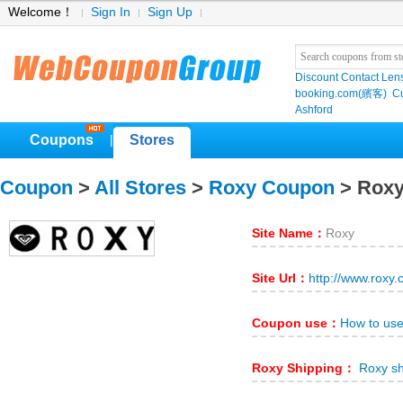
Welcome！
Sign In
Sign Up
Discount Contact Len
booking.com(繽客)
Cu
Ashford
Coupons
Stores
|
Coupon
>
All Stores
>
Roxy Coupon
> Rox
Site Name：
Roxy
Site Url：
http://www.roxy
Coupon use：
How to us
Roxy Shipping：
Roxy sh