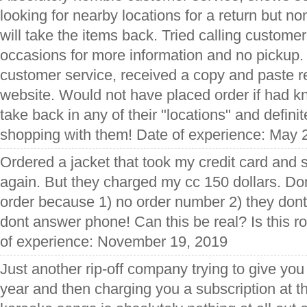
looking for nearby locations for a return but no
will take the items back. Tried calling custome
occasions for more information and no pickup.
customer service, received a copy and paste r
website. Would not have placed order if had k
take back in any of their "locations" and definit
shopping with them! Date of experience: May 
Ordered a jacket that took my credit card and 
again. But they charged my cc 150 dollars. Don
order because 1) no order number 2) they dont
dont answer phone! Can this be real? Is this 
of experience: November 19, 2019
Just another rip-off company trying to give you
year and then charging you a subscription at the