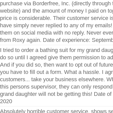
purchase via Borderfree, Inc. (directly through 
website) and the amount of money I paid on top
price is considerable. Their customer service is
have simply never replied to any of my emails!
them on social media with no reply. Never eve
from Roxy again. Date of experience: Septemb
I tried to order a bathing suit for my grand dau
do so until I agreed give them permission to add 
And if you did so, then want to opt out of futur
you have to fill out a form. What a hassle. I ag
customers... take your business elsewhere. Wh
this persons supervisor, they can only respo
grand daughter will not be getting this! Date o
2020
Absolutely horrible customer service, shows s