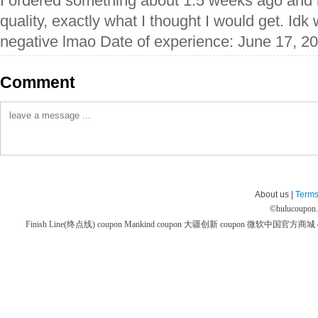
I ordered something about 1.5 weeks ago and i
quality, exactly what I thought I would get. Idk
negative lmao Date of experience: June 17, 2
Comment
About us |
Terms
©
hulucoupon
Finish Line(终点线) coupon
Mankind coupon
大疆创新 coupon
微软中国官方商城 co