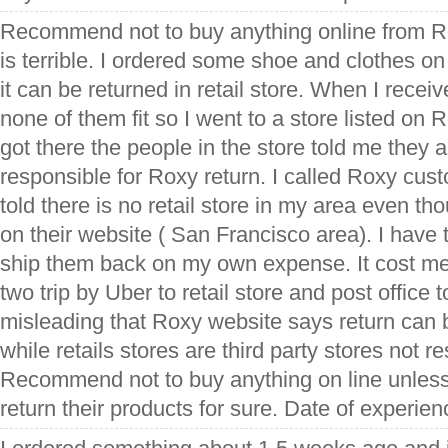
Recommend not to buy anything online from Ro
is terrible. I ordered some shoe and clothes on
it can be returned in retail store. When I recei
none of them fit so I went to a store listed on
got there the people in the store told me they ar
responsible for Roxy return. I called Roxy cus
told there is no retail store in my area even thou
on their website ( San Francisco area). I have t
ship them back on my own expense. It cost m
two trip by Uber to retail store and post office t
misleading that Roxy website says return can b
while retails stores are third party stores not re
Recommend not to buy anything on line unless
return their products for sure. Date of experie