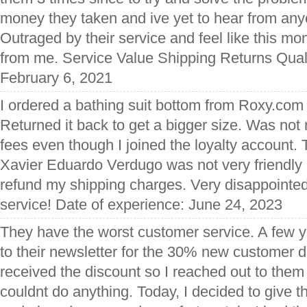
money they taken and ive yet to hear from any
Outraged by their service and feel like this m
from me. Service Value Shipping Returns Quali
February 6, 2021
I ordered a bathing suit bottom from Roxy.com 
Returned it back to get a bigger size. Was not
fees even though I joined the loyalty account.
Xavier Eduardo Verdugo was not very friendly 
refund my shipping charges. Very disappointed
service! Date of experience: June 24, 2023
They have the worst customer service. A few y
to their newsletter for the 30% new customer
received the discount so I reached out to them
couldnt do anything. Today, I decided to give