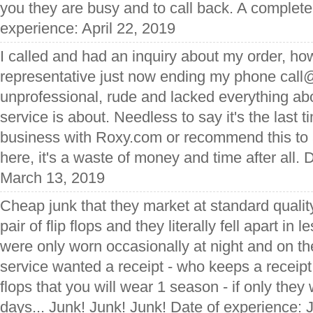
you they are busy and to call back. A complete
experience: April 22, 2019
I called and had an inquiry about my order, ho
representative just now ending my phone cal
unprofessional, rude and lacked everything a
service is about. Needless to say it's the last 
business with Roxy.com or recommend this to
here, it's a waste of money and time after all. 
March 13, 2019
Cheap junk that they market at standard qualit
pair of flip flops and they literally fell apart in
were only worn occasionally at night and on 
service wanted a receipt - who keeps a receipt f
flops that you will wear 1 season - if only the
days... Junk! Junk! Junk! Date of experience: 