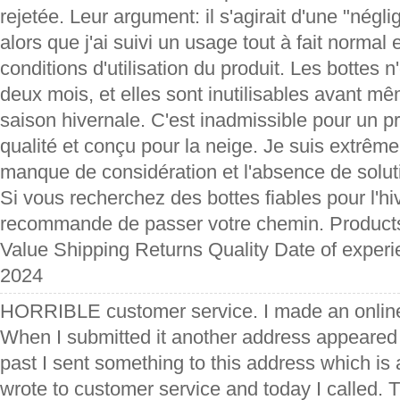
rejetée. Leur argument: il s'agirait d'une "négl
alors que j'ai suivi un usage tout à fait normal
conditions d'utilisation du produit. Les bottes
deux mois, et elles sont inutilisables avant mê
saison hivernale. C'est inadmissible pour un p
qualité et conçu pour la neige. Je suis extrêm
manque de considération et l'absence de solu
Si vous recherchez des bottes fiables pour l'hi
recommande de passer votre chemin. Product
Value Shipping Returns Quality Date of exper
2024
HORRIBLE customer service. I made an online
When I submitted it another address appeared f
past I sent something to this address which is 
wrote to customer service and today I called. 