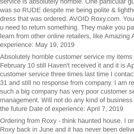
service is absolutely horrible. One particular 
was so RUDE despite me being polite & lighthe
dress that was ordered. AVOID Roxy.com. You'r
u need to return something. They make you pay
learn from other online retailers, like Amazin
experience: May 19, 2019
Absolutely horrible customer service my items
February 10 still Haven't received it and it is A
customer service three times last time I cont
31 and still no response from company. I am rea
such a big company has very poor customer s
management. Will not do any kind of business w
the future Date of experience: April 7, 2019
Ordering from Roxy - think haunted house. I or
Roxy back in June and it has never been deliv