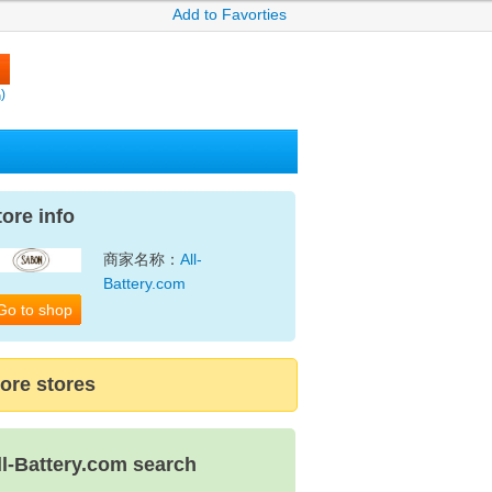
Add to Favorties
)
tore info
商家名称：
All-
Battery.com
Go to shop
ore stores
ll-Battery.com search