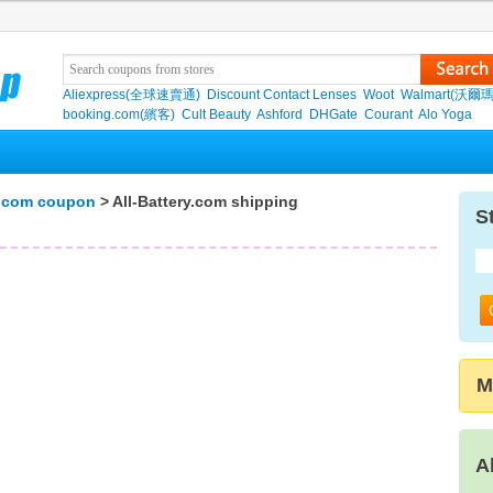
Aliexpress(全球速賣通)
Discount Contact Lenses
Woot
Walmart(沃爾瑪
booking.com(繽客)
Cult Beauty
Ashford
DHGate
Courant
Alo Yoga
y.com coupon
> All-Battery.com shipping
S
M
A