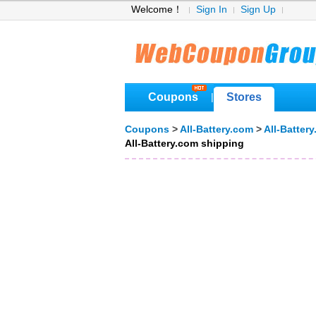
Welcome！
Sign In
Sign Up
Coupons
Stores
|
Coupons
>
All-Battery.com
>
All-Batter
All-Battery.com shipping