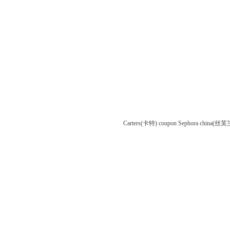
Carters(卡特) coupon
Sephora china(丝