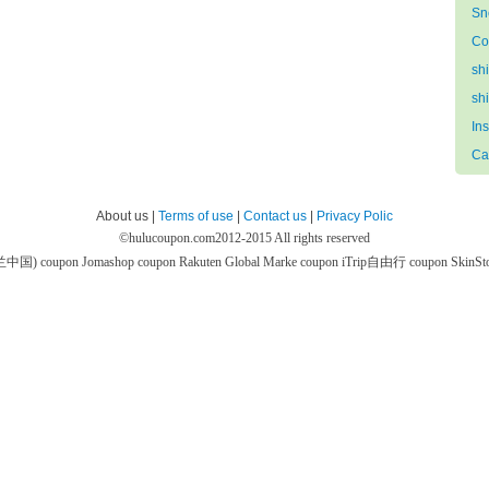
Sn
Co
sh
sh
In
Ca
About us |
Terms of use
|
Contact us
|
Privacy Polic
©
hulucoupon.com
2012-2015 All rights reserved
芙兰中国) coupon
Jomashop coupon
Rakuten Global Marke coupon
iTrip自由行 coupon
SkinS