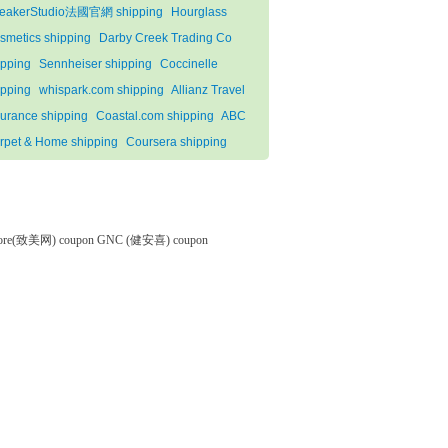
eakerStudio法國官網 shipping
Hourglass
smetics shipping
Darby Creek Trading Co
ipping
Sennheiser shipping
Coccinelle
ipping
whispark.com shipping
Allianz Travel
surance shipping
Coastal.com shipping
ABC
rpet & Home shipping
Coursera shipping
tore(致美网) coupon
GNC (健安喜) coupon