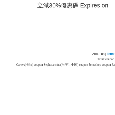
立減30%優惠碼 Expires on
About us |
Terms
©
hulucoupon
Carters(卡特) coupon
Sephora china(丝芙兰中国) coupon
Jomashop coupon
Ra