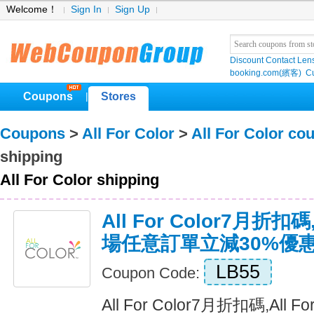
Welcome！
Sign In
Sign Up
Discount Contact Len
booking.com(繽客)
Cu
Coupons
Stores
|
Coupons
>
All For Color
>
All For Color co
shipping
All For Color shipping
All For Color7月折扣碼,
場任意訂單立減30%優
LB55
Coupon Code:
All For Color7月折扣碼,All