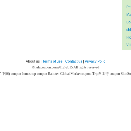
Pe
Ma
Bo
sh
Flo
Vil
About us |
Terms of use
|
Contact us
|
Privacy Polic
©
hulucoupon.com
2012-2015 All rights reserved
芙兰中国) coupon
Jomashop coupon
Rakuten Global Marke coupon
iTrip自由行 coupon
SkinS