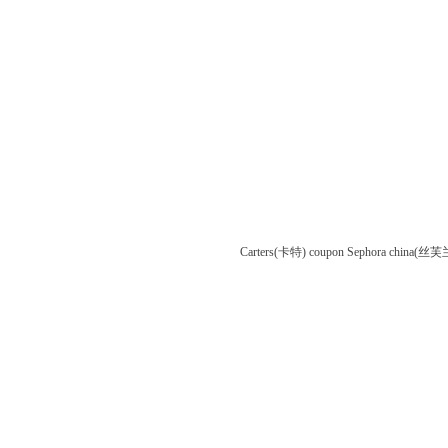
Carters(卡特) coupon
Sephora china(丝