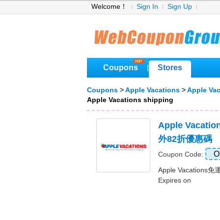
Welcome！
Sign In
Sign Up
Coupons
Stores
|
Coupons
>
Apple Vacations
>
Apple Va
Apple Vacations shipping
Apple Vaca
外82折優惠碼
O
Coupon Code:
Apple Vacatio
Expires on