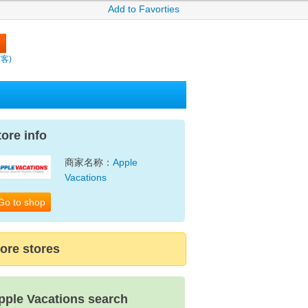
Add to Favorties
繽客)
tore info
商家名称：
Apple
Vacations
Go to shop
ore stores
pple Vacations search