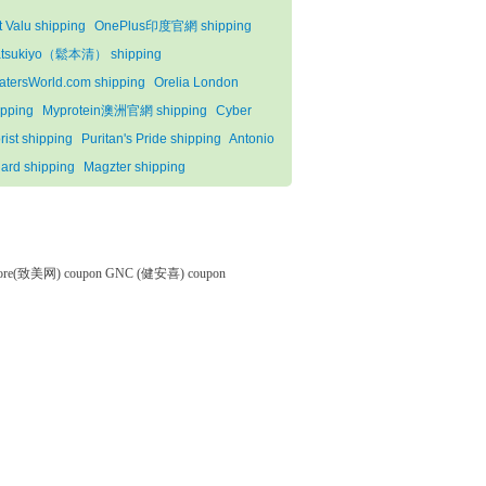
t Valu shipping
OnePlus印度官網 shipping
tsukiyo（鬆本清） shipping
atersWorld.com shipping
Orelia London
ipping
Myprotein澳洲官網 shipping
Cyber
rist shipping
Puritan's Pride shipping
Antonio
lard shipping
Magzter shipping
tore(致美网) coupon
GNC (健安喜) coupon