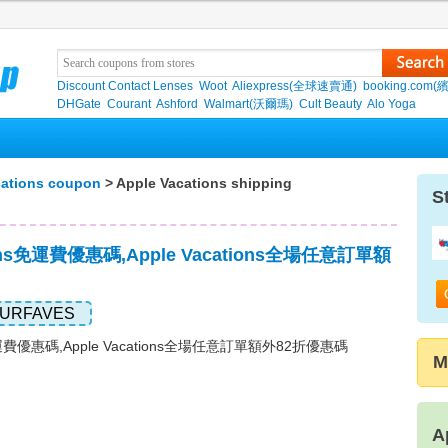
Discount Contact Lenses
Woot
Aliexpress(全球速賣通)
booking.com(
DHGate
Courant
Ashford
Walmart(沃爾瑪)
Cult Beauty
Alo Yoga
cations coupon
> Apple Vacations shipping
S
tions免運費優惠碼,Apple Vacations全場任意訂單額
URFAVES
ns免運費優惠碼,Apple Vacations全場任意訂單額外82折優惠碼
M
A