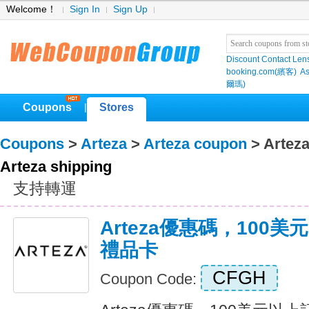
Welcome！
Sign In
Sign Up
Discount Contact Len
booking.com(繽客)
As
爾瑪)
Coupons
Stores
|
Coupons
>
Arteza
>
Arteza coupon
> Arteza
Arteza shipping
支持轉運
Arteza優惠碼，100
禮品卡
CFGH
Coupon Code: