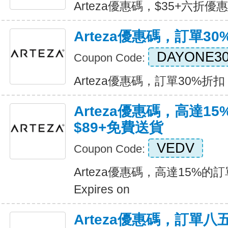
Arteza優惠碼，$35+六折優惠 E
Arteza優惠碼，訂單30
DAYONE3
Coupon Code:
Arteza優惠碼，訂單30%折扣 Ex
Arteza優惠碼，高達1
$89+免費送貨
VEDV
Coupon Code:
Arteza優惠碼，高達15%的
Expires on
Arteza優惠碼，訂單八