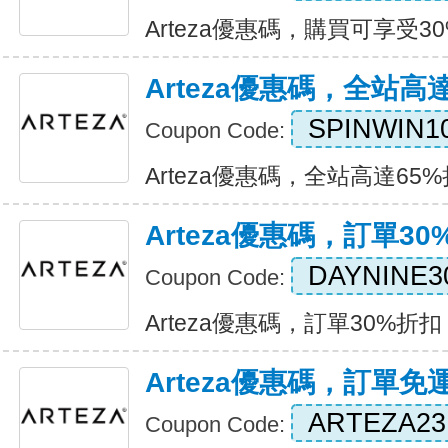
Arteza優惠碼，購買可享受30%折
Arteza優惠碼，全站高
SPINWIN1
Coupon Code:
Arteza優惠碼，全站高達65%折扣
Arteza優惠碼，訂單30
DAYNINE3
Coupon Code:
Arteza優惠碼，訂單30%折扣 Ex
Arteza優惠碼，訂單免
ARTEZA23
Coupon Code: