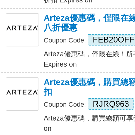
折扣 Expires on
Arteza優惠碼，僅限
八折優惠
FEB20OFF
Coupon Code:
Arteza優惠碼，僅限在線！
Expires on
Arteza優惠碼，購買總
扣
RJRQ963
Coupon Code:
Arteza優惠碼，購買總額可享受2
on