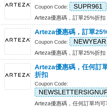
SUPR961
Coupon Code:
Arteza優惠碼，訂單25%折扣 Ex
Arteza優惠碼，訂單25
NEWYEAR
Coupon Code:
Arteza優惠碼，訂單25%折扣 Ex
Arteza優惠碼，任何訂
折扣
Coupon Code:
NEWSLETTERSIGNU
Arteza優惠碼，任何訂單均