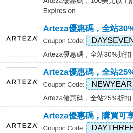
Arteza優惠碼，100美元
Expires on
Arteza優惠碼，全站30
DAYSEVE
Coupon Code:
Arteza優惠碼，全站30%折扣 Ex
Arteza優惠碼，全站25
NEWYEAR
Coupon Code:
Arteza優惠碼，全站25%折扣 Ex
Arteza優惠碼，購買可
DAYTHRE
Coupon Code: