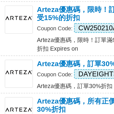
Arteza優惠碼，限時！
受15%的折扣
CW250210
Coupon Code:
Arteza優惠碼，限時！訂單滿
折扣 Expires on
Arteza優惠碼，訂單30
DAYEIGHT
Coupon Code:
Arteza優惠碼，訂單30%折扣 Ex
Arteza優惠碼，所有
30%折扣