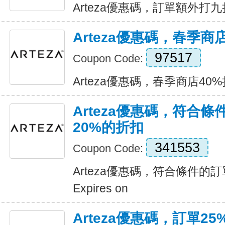
Arteza優惠碼，訂單額外打九折 E
Arteza優惠碼，春季商
97517
Coupon Code:
Arteza優惠碼，春季商店40%折扣
Arteza優惠碼，符合
20%的折扣
341553
Coupon Code:
Arteza優惠碼，符合條件的
Expires on
Arteza優惠碼，訂單25