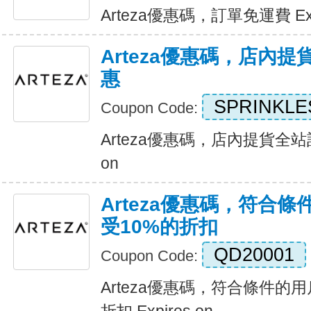
Arteza優惠碼，訂單免運費 Expi
Arteza優惠碼，店內
惠
SPRINKLE
Coupon Code:
Arteza優惠碼，店內提貨全站訂
on
Arteza優惠碼，符合
受10%的折扣
QD20001
Coupon Code:
Arteza優惠碼，符合條件的