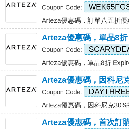
WEK65FG
Coupon Code:
Arteza優惠碼，訂單八五折優惠 E
Arteza優惠碼，單品8折
SCARYDE
Coupon Code:
Arteza優惠碼，單品8折 Expire
Arteza優惠碼，因科尼
DAYTHRE
Coupon Code:
Arteza優惠碼，因科尼克30%折扣
Arteza優惠碼，首次