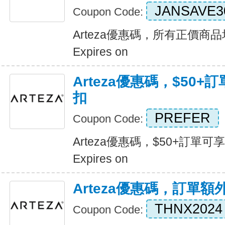
JANSAVE3
Coupon Code:
Arteza優惠碼，所有正價商
Expires on
Arteza優惠碼，$50+
扣
PREFER
Coupon Code:
Arteza優惠碼，$50+訂單可
Expires on
Arteza優惠碼，訂單額
THNX2024
Coupon Code: