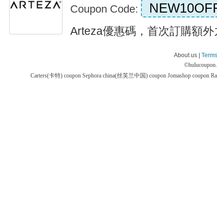
NEW10OF
Coupon Code:
Arteza優惠碼，首次訂購額外九折
About us |
Terms
©
hulucoupon
Carters(卡特) coupon
Sephora china(丝芙兰中国) coupon
Jomashop coupon
Ra