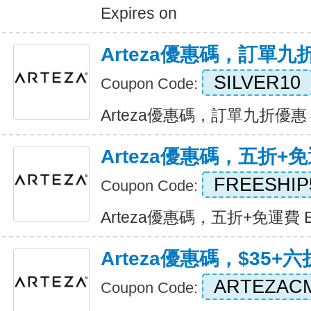
Expires on
Arteza優惠碼，訂單九
SILVER10
Coupon Code:
Arteza優惠碼，訂單九折優惠 Ex
Arteza優惠碼，五折+
FREESHIP
Coupon Code:
Arteza優惠碼，五折+免運費 Exp
Arteza優惠碼，$35+
ARTEZAC
Coupon Code: