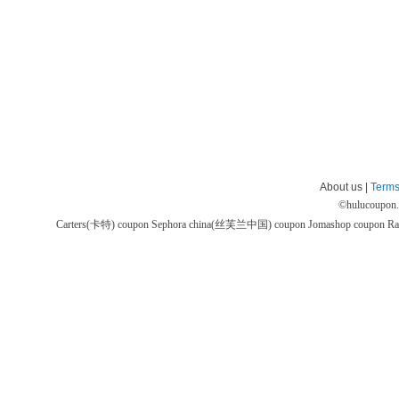
About us |
Terms
©
hulucoupon
Carters(卡特) coupon
Sephora china(丝芙兰中国) coupon
Jomashop coupon
Ra