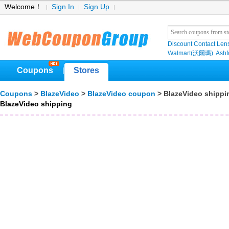
Welcome！
Sign In
Sign Up
Discount Contact Len
Walmart(沃爾瑪)
Ashf
Coupons
Stores
|
Coupons
>
BlazeVideo
>
BlazeVideo coupon
> BlazeVideo shippi
BlazeVideo shipping