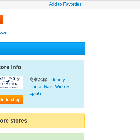
Add to Favorties
t
oton
tore info
商家名称：
Bounty
Hunter Rare Wine &
Spirits
Go to shop
ore stores