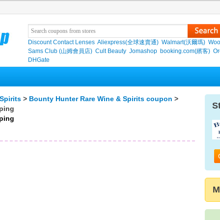
Discount Contact Lenses
Aliexpress(全球速賣通)
Walmart(沃爾瑪)
Woo
Sams Club (山姆會員店)
Cult Beauty
Jomashop
booking.com(繽客)
Or
DHGate
Spirits
>
Bounty Hunter Rare Wine & Spirits coupon
>
S
pping
pping
M