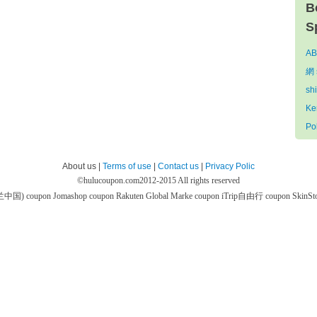
B
S
AB
網 
sh
Ke
Po
About us |
Terms of use
|
Contact us
|
Privacy Polic
©
hulucoupon.com
2012-2015 All rights reserved
芙兰中国) coupon
Jomashop coupon
Rakuten Global Marke coupon
iTrip自由行 coupon
SkinS