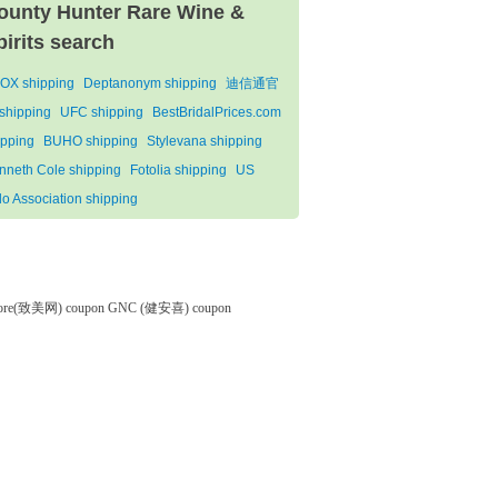
ounty Hunter Rare Wine &
pirits search
OX shipping
Deptanonym shipping
迪信通官
shipping
UFC shipping
BestBridalPrices.com
ipping
BUHO shipping
Stylevana shipping
nneth Cole shipping
Fotolia shipping
US
lo Association shipping
tore(致美网) coupon
GNC (健安喜) coupon