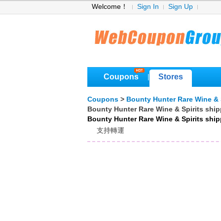
Welcome！
Sign In
Sign Up
Coupons
Stores
|
Coupons
>
Bounty Hunter Rare Wine & 
Bounty Hunter Rare Wine & Spirits shi
Bounty Hunter Rare Wine & Spirits shi
支持轉運