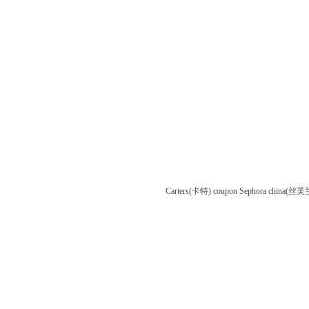
Carters(卡特) coupon
Sephora china(丝