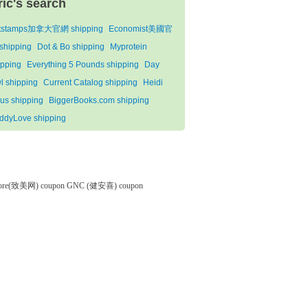
ric's search
tstamps加拿大官網 shipping
Economist美國官
shipping
Dot & Bo shipping
Myprotein
ipping
Everything 5 Pounds shipping
Day
l shipping
Current Catalog shipping
Heidi
us shipping
BiggerBooks.com shipping
ddyLove shipping
tore(致美网) coupon
GNC (健安喜) coupon