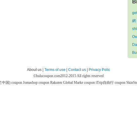
B
ge
網 
sh
Ow
Da
Bu
About us |
Terms of use
|
Contact us
|
Privacy Polic
©
hulucoupon.com
2012-2015 All rights reserved
芙兰中国) coupon
Jomashop coupon
Rakuten Global Marke coupon
iTrip自由行 coupon
SkinS