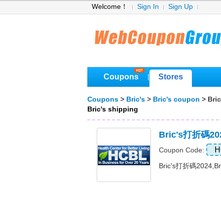
Welcome！
Sign In
Sign Up
Coupons
Stores
|
Coupons
>
Bric's
>
Bric's coupon
> Bric
Bric's shipping
Bric's打折碼2
H
Coupon Code:
Bric's打折碼2024,B