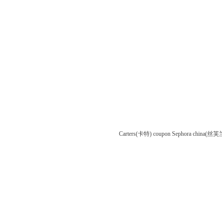
Carters(卡特) coupon
Sephora china(丝