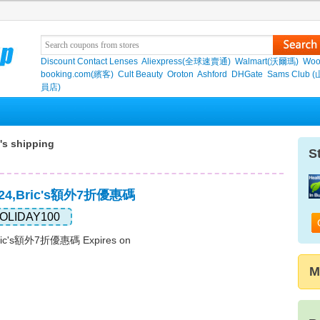
Discount Contact Lenses
Aliexpress(全球速賣通)
Walmart(沃爾瑪)
Woo
booking.com(繽客)
Cult Beauty
Oroton
Ashford
DHGate
Sams Club 
員店)
's shipping
S
024,Bric's額外7折優惠碼
OLIDAY100
ric's額外7折優惠碼 Expires on
M