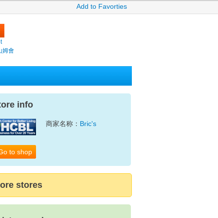
Add to Favorties
t
(山姆會
tore info
商家名称：
Bric's
Go to shop
ore stores