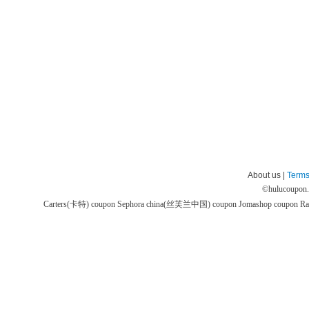
About us |
Terms
©
hulucoupon
Carters(卡特) coupon
Sephora china(丝芙兰中国) coupon
Jomashop coupon
Ra