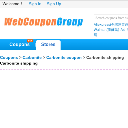
Welcome！
Sign In
Sign Up
Aliexpress(全球速賣通
Walmart(沃爾瑪)
Ashf
網
Coupons
Stores
|
Coupons
>
Carbonite
>
Carbonite coupon
> Carbonite shipping
Carbonite shipping