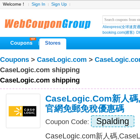
Welcome！
Sign In
Sign Up
Aliexpress(全球速賣通
booking.com(繽客)
D
Coupons
Stores
|
Coupons
>
CaseLogic.com
>
CaseLogic.c
CaseLogic.com shipping
CaseLogic.com shipping
CaseLogic.com新人碼,
官網免郵免稅優惠碼
Spalding
Coupon Code:
CaseLogic.com新人碼,Cas