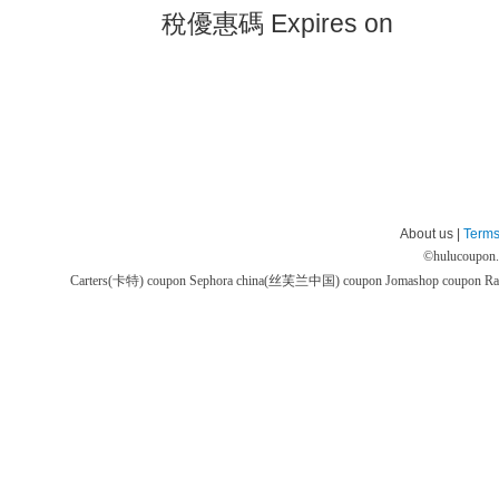
稅優惠碼 Expires on
About us |
Terms
©
hulucoupon
Carters(卡特) coupon
Sephora china(丝芙兰中国) coupon
Jomashop coupon
Ra