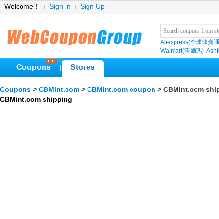
Welcome！
Sign In
Sign Up
Aliexpress(全球速賣通
Walmart(沃爾瑪)
Ashf
Coupons
Stores
|
Coupons
>
CBMint.com
>
CBMint.com coupon
> CBMint.com shi
CBMint.com shipping