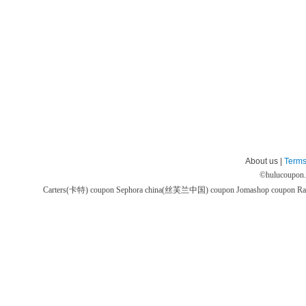
About us |
Terms
©
hulucoupon
Carters(卡特) coupon
Sephora china(丝芙兰中国) coupon
Jomashop coupon
Ra