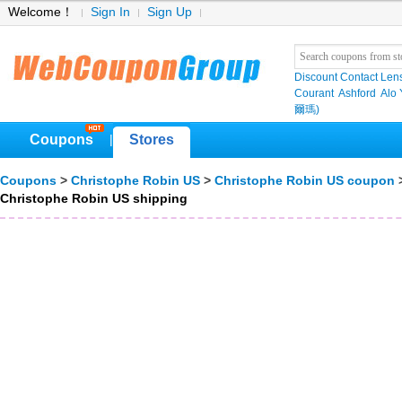
Welcome！
Sign In
Sign Up
Discount Contact Len
Courant
Ashford
Alo
爾瑪)
Coupons
Stores
|
Coupons
>
Christophe Robin US
>
Christophe Robin US coupon
>
Christophe Robin US shipping