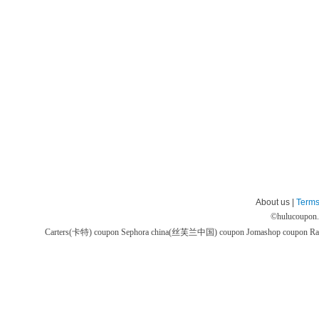
About us |
Terms
©
hulucoupon
Carters(卡特) coupon
Sephora china(丝芙兰中国) coupon
Jomashop coupon
Ra