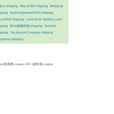
buz shipping
Way of Will shipping
Mobileciti
ipping
Naploungewear(NAP) shipping
cusSKIN shipping
Lend-Grow Student Loans
ipping
MCM德國官網 shipping
Scosche
ipping
The Honest Company shipping
5games shipping
tore(致美网) coupon
GNC (健安喜) coupon