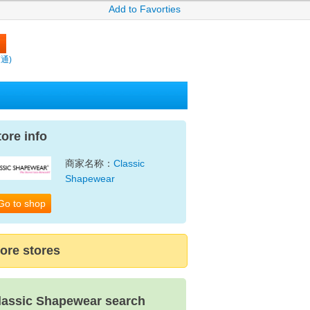
Add to Favorties
賣通)
tore info
商家名称：
Classic
Shapewear
Go to shop
ore stores
lassic Shapewear search