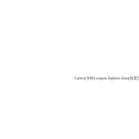
Carters(卡特) coupon
Sephora china(丝