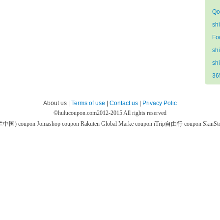
Qo
sh
Fo
sh
sh
36
About us |
Terms of use
|
Contact us
|
Privacy Polic
©
hulucoupon.com
2012-2015 All rights reserved
芙兰中国) coupon
Jomashop coupon
Rakuten Global Marke coupon
iTrip自由行 coupon
SkinS