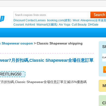
Discount Contact Lenses
booking.com(繽客)
Woot
Aliexpress(全球速
Courant
Ashford
Walmart(沃爾瑪)
Alo Yoga
Cult Beauty
DHGate
c Shapewear coupon
> Classic Shapewear shipping
S
pewear7月折扣碼,Classic Shapewear全場任意訂單
REITLING50
wear7月折扣碼,Classic Shapewear全場任意訂單立減15%優惠碼
M
C