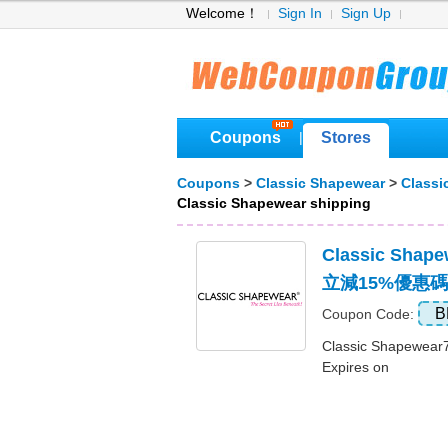
Welcome！
Sign In
Sign Up
Coupons
Stores
|
Coupons
>
Classic Shapewear
>
Classi
Classic Shapewear shipping
Classic Sha
立減15%優惠碼
B
Coupon Code:
Classic Shape
Expires on